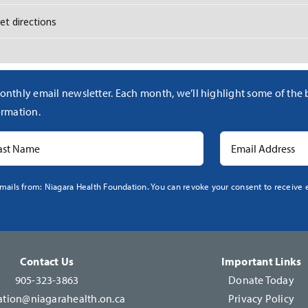
h [SpCjkYb3F]
onthly email newsletter. Each month, we’ll highlight some of the
rmation.
mails from: Niagara Health Foundation. You can revoke your consent to receive e
Contact Us
Important Links
905-323-3863
Donate Today
tion@niagarahealth.on.ca
Privacy Policy