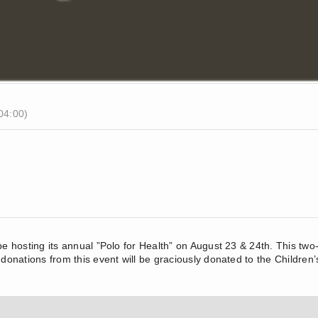
04:00)
 be hosting its annual ”Polo for Health” on August 23 & 24th. This tw
 donations from this event will be graciously donated to the Children’