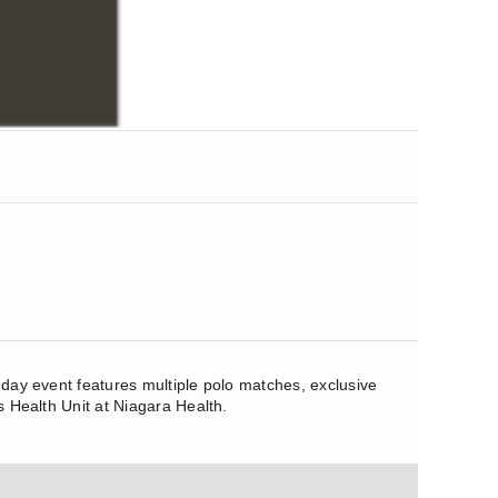
o-day event features multiple polo matches, exclusive
s Health Unit at Niagara Health.