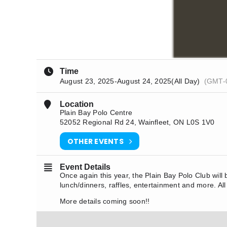
Time
August 23, 2025
-
August 24, 2025
(All Day)
(GMT-
Location
Plain Bay Polo Centre
52052 Regional Rd 24, Wainfleet, ON L0S 1V0
OTHER EVENTS
Event Details
Once again this year, the Plain Bay Polo Club will
lunch/dinners, raffles, entertainment and more. All
More details coming soon!!