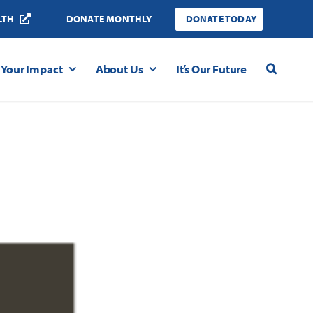
LTH
DONATE MONTHLY
DONATE TODAY
Your Impact
About Us
It’s Our Future