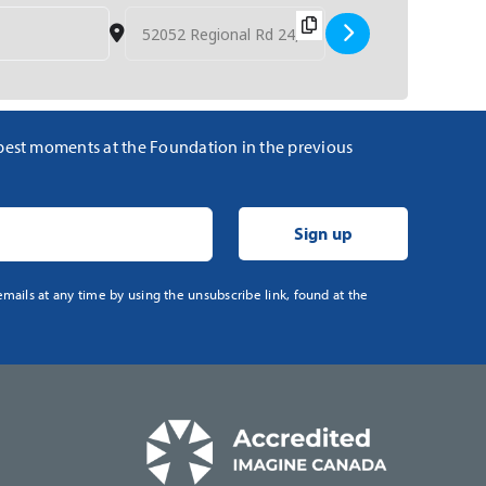
Destination Address - Polo for Health [WRcNLdCG
 best moments at the Foundation in the previous
mails at any time by using the unsubscribe link, found at the