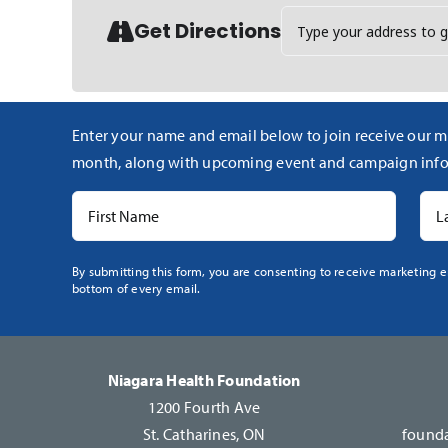
Address - Polo for Healt
Get Directions
Enter your name and email below to join receive our m
month, along with upcoming event and campaign info
Constant
By submitting this form, you are consenting to receive marketing e
bottom of every email.
Contact
Use.
Please
leave
Niagara Health Foundation
this
1200 Fourth Ave
field
St. Catharines, ON
founda