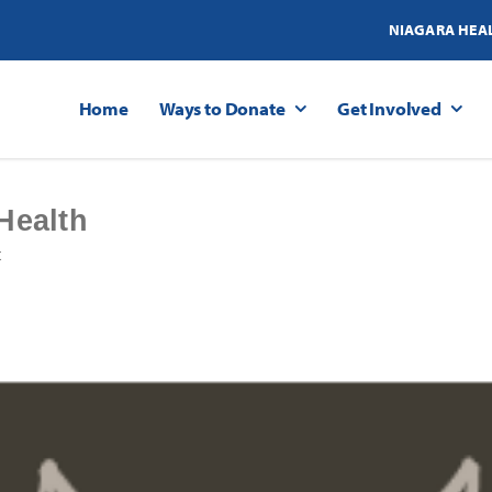
NIAGARA HEA
Home
Ways to Donate
Get Involved
Health
t