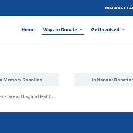
NIAGARA HEA
Home
Ways to Donate
Get Involved
In Memory Donation
In Honour Donatio
nt-care at Niagara Health.