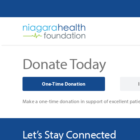
Skip
to
content
Donate Today
One-Time Donation
Make a one-time donation in support of excellent patie
Let’s Stay Connected