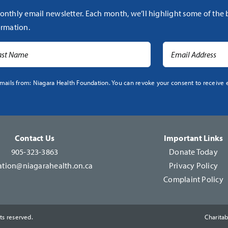
onthly email newsletter. Each month, we’ll highlight some of the
rmation.
mails from: Niagara Health Foundation. You can revoke your consent to receive e
Contact Us
Important Links
905-323-3863
Donate Today
tion@niagarahealth.on.ca
Privacy Policy
Complaint Policy
ts reserved.
Charita