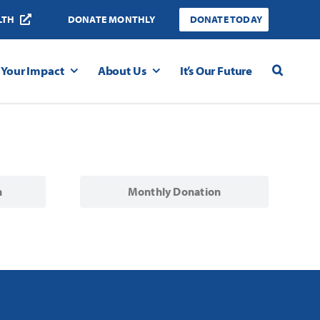
LTH
DONATE MONTHLY
DONATE TODAY
Your Impact
About Us
It’s Our Future
n
Monthly Donation