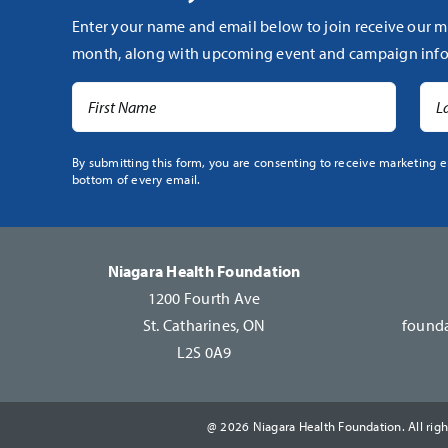
Enter your name and email below to join receive our m
month, along with upcoming event and campaign info
Constant
By submitting this form, you are consenting to receive marketing e
bottom of every email.
Contact
Use.
Please
leave
Niagara Health Foundation
this
1200 Fourth Ave
field
St. Catharines, ON
founda
blank.
L2S 0A9
@ 2026 Niagara Health Foundation. All righ