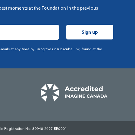
 best moments at the Foundation in the previous
mails at any time by using the unsubscribe link, found at the
ble Registration No. 89940 2697 RR0001