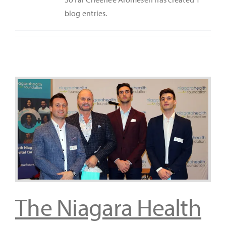
blog entries.
It’s Our Future
Search
for:
The Niagara Health