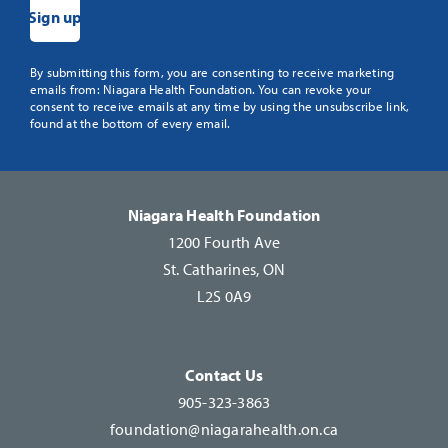
Constant
By submitting this form, you are consenting to receive marketing
emails from: Niagara Health Foundation. You can revoke your
Contact
consent to receive emails at any time by using the unsubscribe link,
Use.
found at the bottom of every email.
Please
leave
this
Niagara Health Foundation
field
1200 Fourth Ave
blank.
St. Catharines, ON
L2S 0A9
Contact Us
905-323-3863
foundation@niagarahealth.on.ca