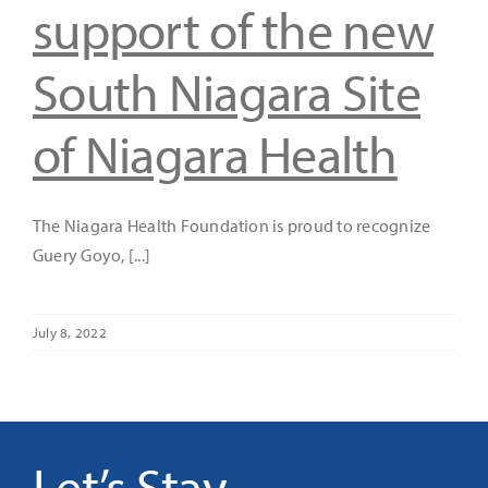
support of the new
South Niagara Site
of Niagara Health
The Niagara Health Foundation is proud to recognize
Guery Goyo, [...]
July 8, 2022
Let’s Stay