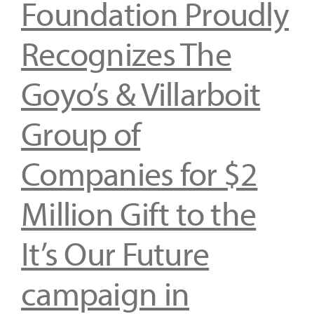
Foundation Proudly
Recognizes The
Goyo’s & Villarboit
Group of
Companies for $2
Million Gift to the
It’s Our Future
campaign in