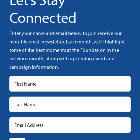
Connected
Enter your name and email below to join receive our
monthly email newsletter. Each month, we’ll highlight
some of the best moments at the Foundation in the
previous month, along with upcoming event and
campaign information.