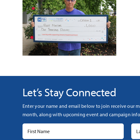
Let’s Stay Connected
Enter your name and email below to join receive our m
month, along with upcoming event and campaign info