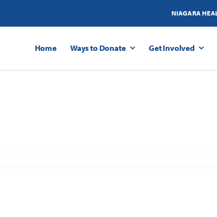
NIAGARA HEA
Home
Ways to Donate
Get Involved