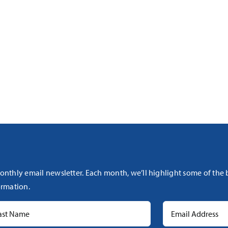
onthly email newsletter. Each month, we’ll highlight some of the
rmation.