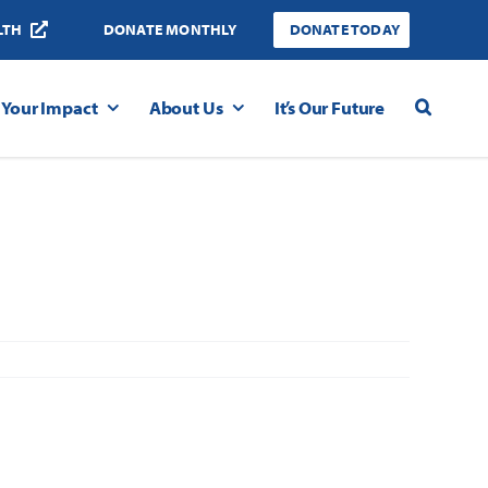
LTH
DONATE MONTHLY
DONATE TODAY
Your Impact
About Us
It’s Our Future