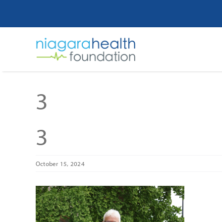
Skip
to
content
3
3
October 15, 2024