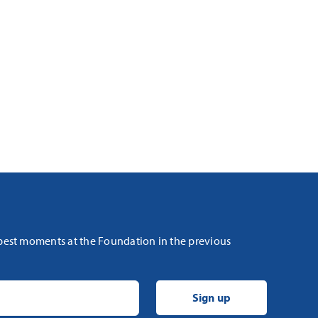
 best moments at the Foundation in the previous