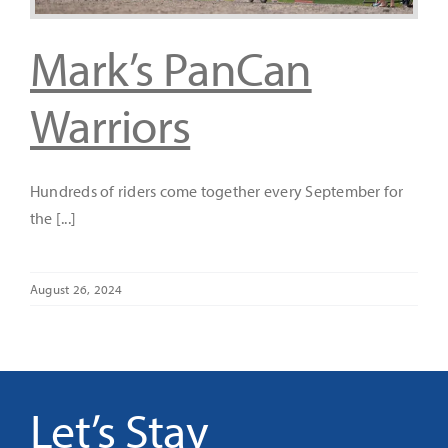
Mark’s PanCan
It’s Our Future
Warriors
Search
for:
Hundreds of riders come together every September for
the [...]
August 26, 2024
Let’s Stay