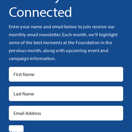
Connected
Enter your name and email below to join receive our
monthly email newsletter. Each month, we’ll highlight
some of the best moments at the Foundation in the
previous month, along with upcoming event and
campaign information.