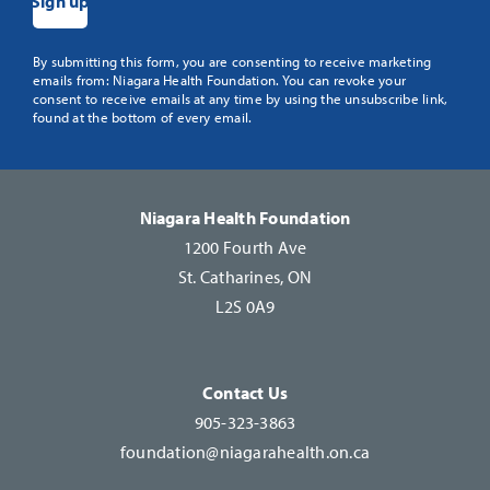
Constant
By submitting this form, you are consenting to receive marketing
emails from: Niagara Health Foundation. You can revoke your
Contact
consent to receive emails at any time by using the unsubscribe link,
Use.
found at the bottom of every email.
Please
leave
this
Niagara Health Foundation
field
1200 Fourth Ave
blank.
St. Catharines, ON
L2S 0A9
Contact Us
905-323-3863
foundation@niagarahealth.on.ca