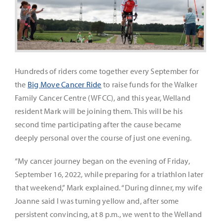
It’s Our Future
Search
for:
Hundreds of riders come together every September for
the
Big Move Cancer Ride
to raise funds for the Walker
Family Cancer Centre (WFCC), and this year, Welland
resident Mark will be joining them. This will be his
second time participating after the cause became
deeply personal over the course of just one evening.
“My cancer journey began on the evening of Friday,
September 16, 2022, while preparing for a triathlon later
that weekend,” Mark explained. “During dinner, my wife
Joanne said I was turning yellow and, after some
persistent convincing, at 8 p.m., we went to the Welland