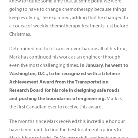
knew for quite some time that at some point we were
going to have to change chemotherapy because things
keep evolving,” he explained, adding that he changed to
a course of weekly chemotherapy treatments just before
Christmas.
Determined not to let cancer overshadow all of his time,
Mark has continued his work as an engineer through
even the most challenging times.
In January, he went to
Washington, D.C., to be recognized with a Lifetime
Achievement Award from the Transportation
Research Board for his role in designing safe roads
and pushing the boundaries of engineering.
Mark is
the first Canadian ever to receive this award.
The months since Mark received this incredible honour
have been hard. To find the best treatment options for
Mark, his oncologist, Dr. Yelamanchili and her team have