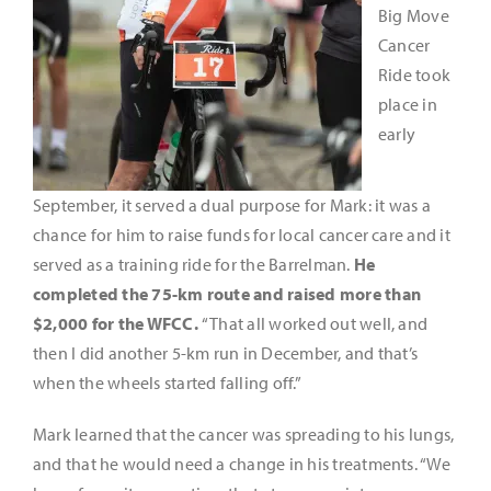
Big Move
Cancer
Ride took
place in
early
September, it served a dual purpose for Mark: it was a
chance for him to raise funds for local cancer care and it
served as a training ride for the Barrelman.
He
completed the 75-km route and raised more than
$2,000 for the WFCC.
“That all worked out well, and
then I did another 5-km run in December, and that’s
when the wheels started falling off.”
Mark learned that the cancer was spreading to his lungs,
and that he would need a change in his treatments. “We