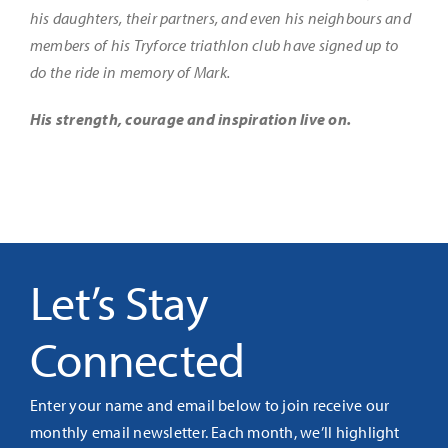
his daughters, their partners, and even his neighbours and
members of his Tryforce triathlon club have signed up to
do the ride in memory of Mark.
His strength, courage and inspiration live on.
Let’s Stay
Connected
Enter your name and email below to join receive our
monthly email newsletter. Each month, we’ll highlight