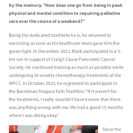
by the memory. “How does one go from being in peak
physical and mental condition to requiring palliative
care over the course of a weekend?”
Being the dedicated triathlete he is, he returned to
exercising as soon as his healthcare team gave him the
green light. In December 2022, Mark participated in a 5-
km run in support of Craig’s Cause Pancreatic Cancer
Society. He continued training as much as possible while
undergoing bi-weekly chemotherapy treatments at the
WFCC. In October 2023, he registered to participate in
the Barrelman Niagara Falls Triathlon. “If it weren’t for
the treatments, I really wouldn’t have known that there
was anything wrong with me. We had a good 15 months
where I was doing okay.”
Since the