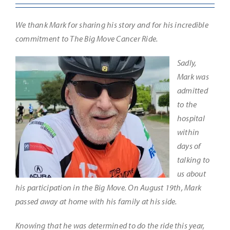
We thank Mark for sharing his story and for his incredible
commitment to The Big Move Cancer Ride.
Sadly,
Mark was
admitted
to the
hospital
within
days of
talking to
us about
his participation in the Big Move. On August 19th, Mark
passed away at home with his family at his side.
Knowing that he was determined to do the ride this year,