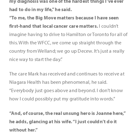
my diagnosis was one of the hardest things I’ve ever
had to do in my life,” he said.
“To me, the Big Move matters because I have seen
first-hand that local cancer care matters.
I couldn’t
imagine having to drive to Hamilton or Toronto for all of
this. With the WFCC, we come up straight through the
country from Welland; we go up Decew. It’s just a really
nice way to start the day.”
The care Mark has received and continues to receive at
Niagara Health has been phenomenal, he said.
“Everybody just goes above and beyond. I don’t know
how I could possibly put my gratitude into words.”
“And, of course, the real unsung hero is Joanne here,”
he adds, glancing at his wife. “I just couldn’t do it
without her.”