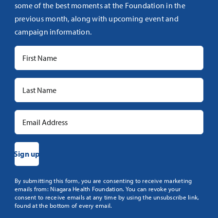
some of the best moments at the Foundation in the
previous month, along with upcoming event and
campaign information.
Constant
By submitting this form, you are consenting to receive marketing
emails from: Niagara Health Foundation. You can revoke your
Contact
consent to receive emails at any time by using the unsubscribe link,
Use.
found at the bottom of every email.