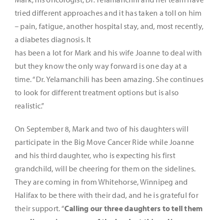
tried different approaches and it has taken a toll on him
– pain, fatigue, another hospital stay, and, most recently,
a diabetes diagnosis. It
has been a lot for Mark and his wife Joanne to deal with
but they know the only way forward is one day at a
time. “Dr. Yelamanchili has been amazing. She continues
to look for different treatment options but is also
realistic.”
On September 8, Mark and two of his daughters will
participate in the Big Move Cancer Ride while Joanne
and his third daughter, who is expecting his first
grandchild, will be cheering for them on the sidelines.
They are coming in from Whitehorse, Winnipeg and
Halifax to be there with their dad, and he is grateful for
their support. “
Calling our three daughters to tell them