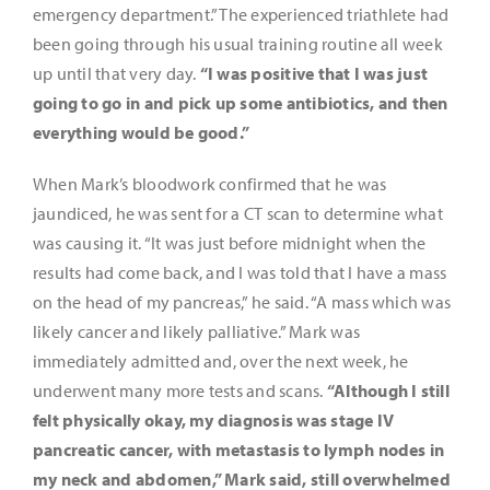
emergency department.” The experienced triathlete had
been going through his usual training routine all week
up until that very day.
“I was positive that I was just
going to go in and pick up some antibiotics, and then
everything would be good.”
When Mark’s bloodwork confirmed that he was
jaundiced, he was sent for a CT scan to determine what
was causing it. “It was just before midnight when the
results had come back, and I was told that I have a mass
on the head of my pancreas,” he said. “A mass which was
likely cancer and likely palliative.” Mark was
immediately admitted and, over the next week, he
underwent many more tests and scans.
“Although I still
felt physically okay, my diagnosis was stage IV
pancreatic cancer, with metastasis to lymph nodes in
my neck and abdomen,” Mark said, still overwhelmed