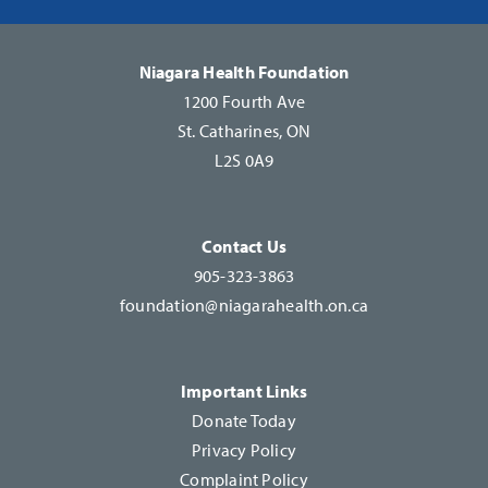
Please
leave
this
Niagara Health Foundation
field
1200 Fourth Ave
blank.
St. Catharines, ON
L2S 0A9
Contact Us
905-323-3863
foundation@niagarahealth.on.ca
Important Links
Donate Today
Privacy Policy
Complaint Policy