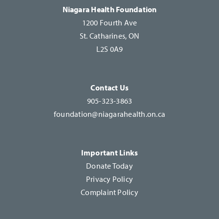
this
Niagara Health Foundation
field
1200 Fourth Ave
blank.
St. Catharines, ON
L2S 0A9
Contact Us
905-323-3863
foundation@niagarahealth.on.ca
Important Links
Donate Today
Privacy Policy
Complaint Policy