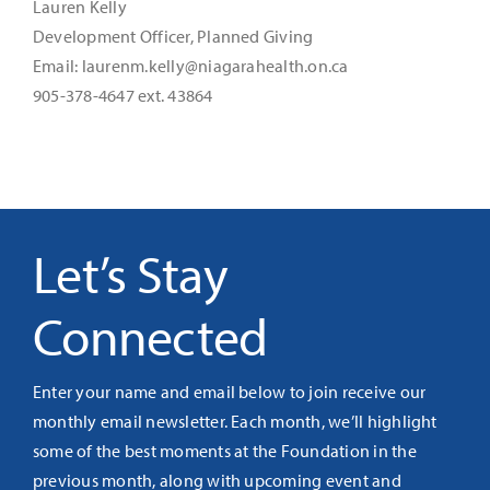
Lauren Kelly
Development Officer, Planned Giving
Email: laurenm.kelly@niagarahealth.on.ca
905-378-4647 ext. 43864
Let’s Stay
Connected
Enter your name and email below to join receive our
monthly email newsletter. Each month, we’ll highlight
some of the best moments at the Foundation in the
previous month, along with upcoming event and