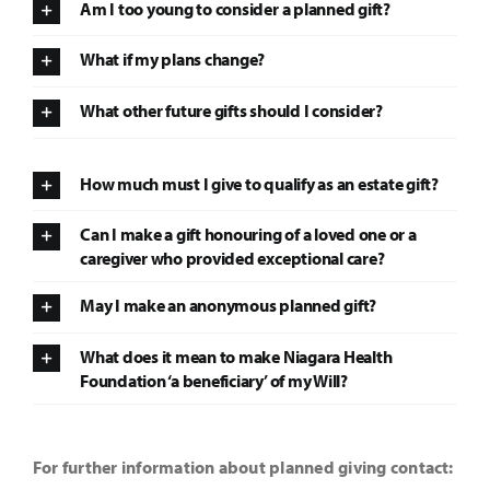
Am I too young to consider a planned gift?
It’s Our Future
What if my plans change?
What other future gifts should I consider?
Search
for:
How much must I give to qualify as an estate gift?
Can I make a gift honouring of a loved one or a
caregiver who provided exceptional care?
May I make an anonymous planned gift?
What does it mean to make Niagara Health
Foundation ‘a beneficiary’ of my Will?
For further information about planned giving contact: