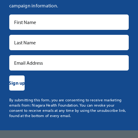
campaign information.
Constant
By submitting this form, you are consenting to receive marketing
emails from: Niagara Health Foundation. You can revoke your
Contact
consent to receive emails at any time by using the unsubscribe link,
Use.
found at the bottom of every email.
Please
leave