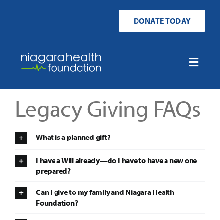
Skip
to
DONATE TODAY
content
Toggle
Naviga
Home
Legacy Giving FAQs
Ways to Donate
What is a planned gift?
Get Involved
I have a Will already—do I have to have a new one
prepared?
Your Impact
Can I give to my family and Niagara Health
Foundation?
About Us