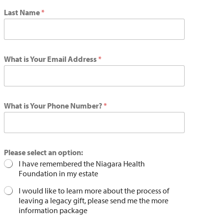
Last Name
*
What is Your Email Address
*
What is Your Phone Number?
*
Please select an option:
I have remembered the Niagara Health
Foundation in my estate
I would like to learn more about the process of
leaving a legacy gift, please send me the more
information package