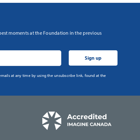
 best moments at the Foundation in the previous
mails at any time by using the unsubscribe link, found at the