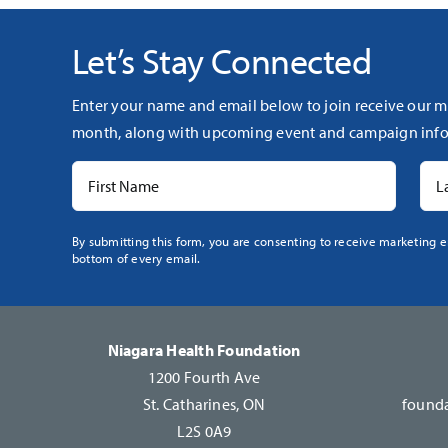
Let’s Stay Connected
Enter your name and email below to join receive our m
month, along with upcoming event and campaign info
Constant
By submitting this form, you are consenting to receive marketing e
bottom of every email.
Contact
Use.
Please
leave
Niagara Health Foundation
this
1200 Fourth Ave
field
St. Catharines, ON
founda
blank.
L2S 0A9