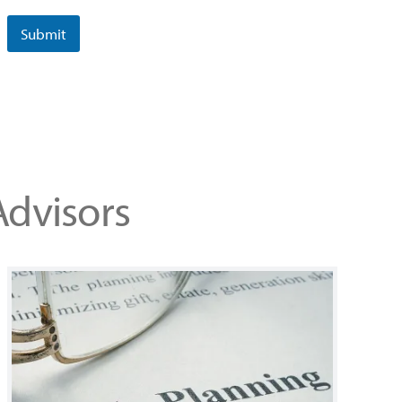
Submit
Advisors