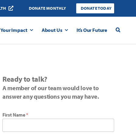
LTH
DONATE MONTHLY
DONATE TODAY
Your Impact
About Us
It’s Our Future
Ready to talk?
A member of our team would love to
answer any questions you may have.
First Name
*