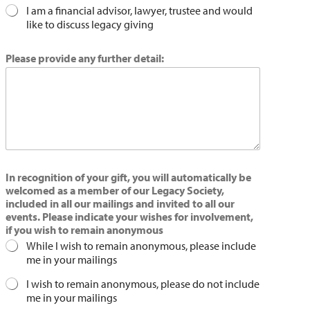
I am a financial advisor, lawyer, trustee and would
like to discuss legacy giving
Please provide any further detail:
In recognition of your gift, you will automatically be
welcomed as a member of our Legacy Society,
included in all our mailings and invited to all our
events. Please indicate your wishes for involvement,
if you wish to remain anonymous
While I wish to remain anonymous, please include
me in your mailings
I wish to remain anonymous, please do not include
me in your mailings