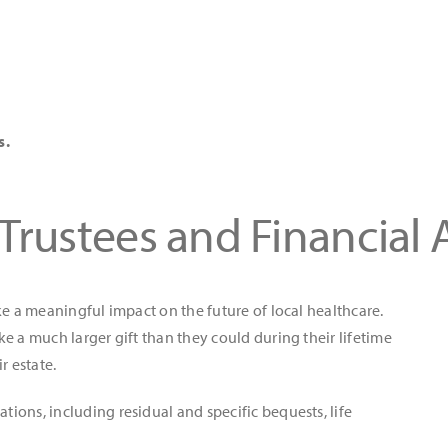
s.
 Trustees and Financial 
ke a meaningful impact on the future of local healthcare.
e a much larger gift than they could during their lifetime
r estate.
ons, including residual and specific bequests, life