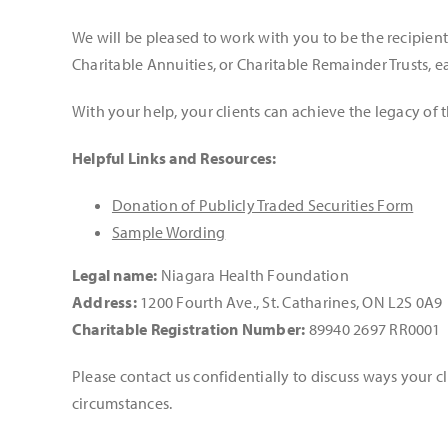
We will be pleased to work with you to be the recipi
Charitable Annuities, or Charitable Remainder Trusts, e
With your help, your clients can achieve the legacy of t
Helpful Links and Resources:
Donation of Publicly Traded Securities Form
Sample Wording
Legal name:
Niagara Health Foundation
Address:
1200 Fourth Ave., St. Catharines, ON L2S 0A9
Charitable Registration Number:
89940 2697 RR0001
Please contact us confidentially to discuss ways your cl
circumstances.