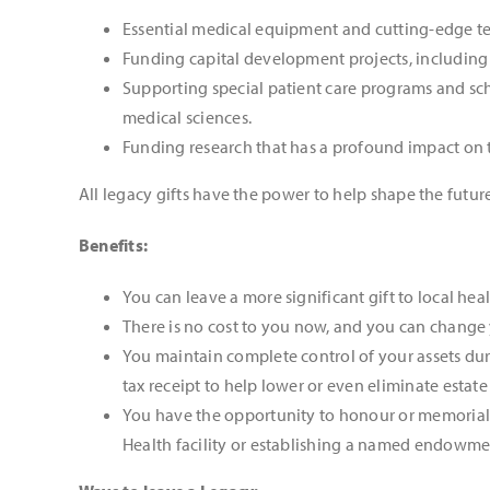
Essential medical equipment and cutting-edge tec
Funding capital development projects, including 
Supporting special patient care programs and sch
medical sciences.
Funding research that has a profound impact on 
All legacy gifts have the power to help shape the future
Benefits:
You can leave a more significant gift to local he
There is no cost to you now, and you can change
You maintain complete control of your assets duri
tax receipt to help lower or even eliminate estate
You have the opportunity to honour or memoriali
Health facility or establishing a named endowme