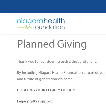
Skip
to
content
Planned Giving
Thank you for considering such a thoughtful gift.
By including Niagara Health Foundation as part of your 
and future of generations to come.
CREATING YOUR LEGACY OF CARE
Legacy gifts support: