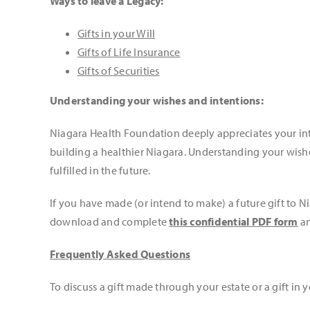
Ways to leave a Legacy:
Gifts in your Will
Gifts of Life Insurance
Gifts of Securities
Understanding your wishes and intentions:
Niagara Health Foundation deeply appreciates your inte
building a healthier Niagara. Understanding your wishe
fulfilled in the future.
If you have made (or intend to make) a future gift to 
download and complete
this confidential PDF form
an
Frequently Asked Questions
To discuss a gift made through your estate or a gift in y