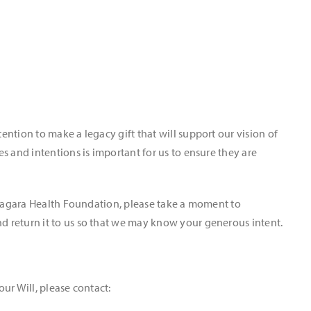
ntion to make a legacy gift that will support our vision of
s and intentions is important for us to ensure they are
Niagara Health Foundation, please take a moment to
d return it to us so that we may know your generous intent.
our Will, please contact: