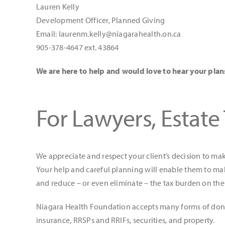
Lauren Kelly
Development Officer, Planned Giving
Email: laurenm.kelly@niagarahealth.on.ca
905-378-4647 ext. 43864
We are here to help and would love to hear your plan
For Lawyers, Estate
We appreciate and respect your client’s decision to ma
Your help and careful planning will enable them to mak
and reduce – or even eliminate – the tax burden on thei
Niagara Health Foundation accepts many forms of donati
insurance, RRSPs and RRIFs, securities, and property.