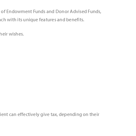
ent of Endowment Funds and Donor Advised Funds,
ach with its unique features and benefits.
heir wishes.
ient can effectively give tax, depending on their