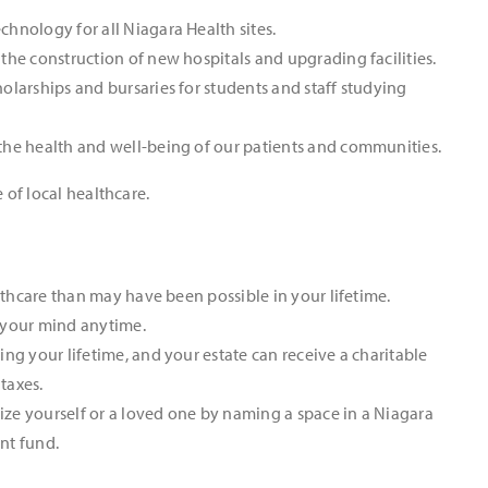
hnology for all Niagara Health sites.
the construction of new hospitals and upgrading facilities.
olarships and bursaries for students and staff studying
the health and well-being of our patients and communities.
 of local healthcare.
althcare than may have been possible in your lifetime.
 your mind anytime.
ng your lifetime, and your estate can receive a charitable
 taxes.
ze yourself or a loved one by naming a space in a Niagara
nt fund.