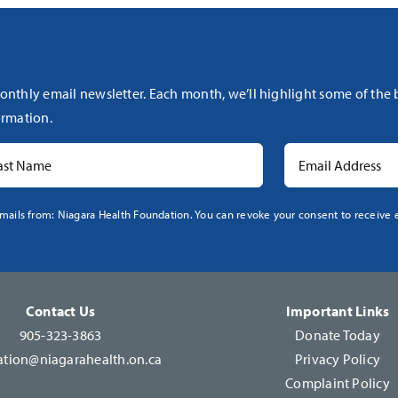
onthly email newsletter. Each month, we’ll highlight some of the
rmation.
mails from: Niagara Health Foundation. You can revoke your consent to receive e
Contact Us
Important Links
905-323-3863
Donate Today
tion@niagarahealth.on.ca
Privacy Policy
Complaint Policy