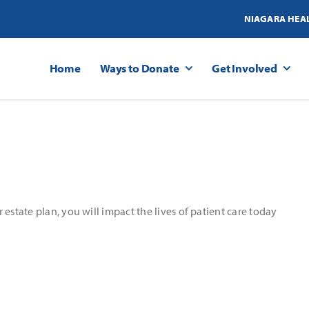
NIAGARA HEA
Home
Ways to Donate
Get Involved
estate plan, you will impact the lives of patient care today