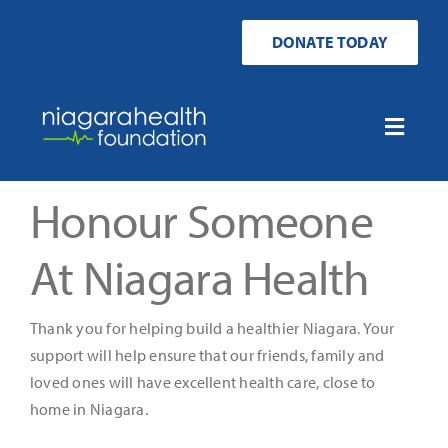
Skip
to
DONATE TODAY
content
Toggle
Naviga
Home
Honour Someone
Ways to Donate
At Niagara Health
Get Involved
Thank you for helping build a healthier Niagara. Your
support will help ensure that our friends, family and
Your Impact
loved ones will have excellent health care, close to
home in Niagara.
About Us