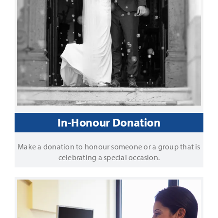
In-Honour Donation
Make a donation to honour someone or a group that is
celebrating a special occasion.