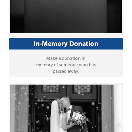
In-Memory Donation
Make a donation in
memory of someone who has
passed away.