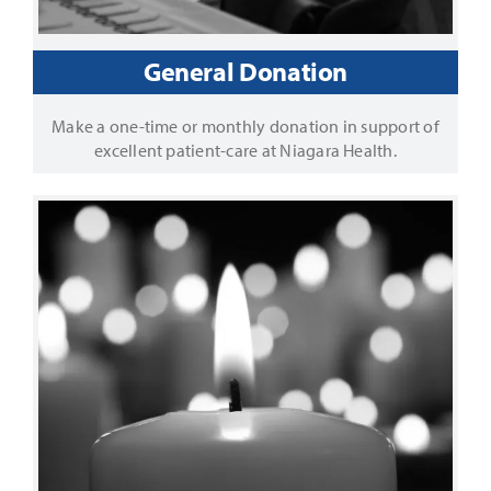
General Donation
Make a one-time or monthly donation in support of
excellent patient-care at Niagara Health.