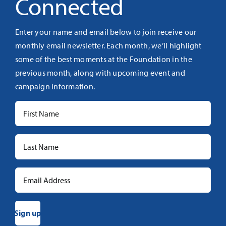
Connected
Enter your name and email below to join receive our
monthly email newsletter. Each month, we’ll highlight
some of the best moments at the Foundation in the
previous month, along with upcoming event and
campaign information.