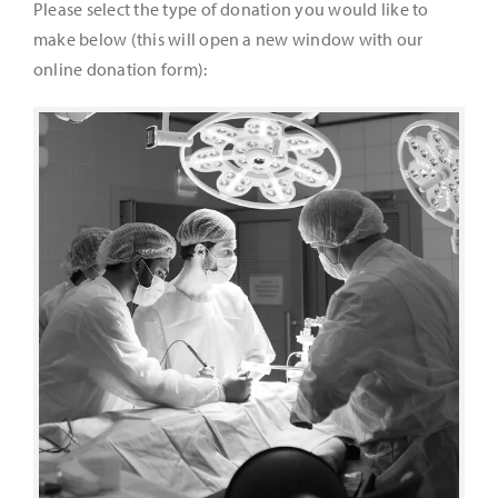
Please select the type of donation you would like to
make below (this will open a new window with our
It’s Our Future
online donation form):
Search
for: