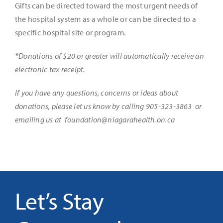
Gifts can be directed toward the most urgent needs of
the hospital system as a whole or can be directed to a
specific hospital site or program.
*Donations of $20 or greater will automatically receive an
electronic tax receipt.
If you have any questions, concerns or ideas about
donations, please let us know by calling 905-323-3863 or
emailing us at
foundation@niagarahealth.on.ca
Let’s Stay