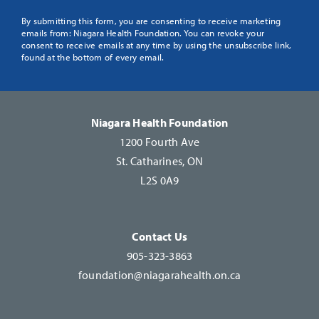
Constant
By submitting this form, you are consenting to receive marketing
emails from: Niagara Health Foundation. You can revoke your
Contact
consent to receive emails at any time by using the unsubscribe link,
Use.
found at the bottom of every email.
Please
leave
this
Niagara Health Foundation
field
1200 Fourth Ave
blank.
St. Catharines, ON
L2S 0A9
Contact Us
905-323-3863
foundation@niagarahealth.on.ca