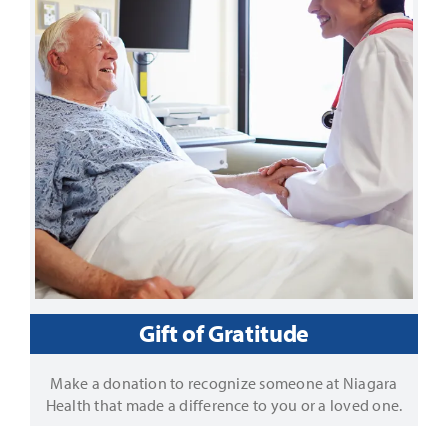
Gift of Gratitude
Make a donation to recognize someone at Niagara
Health that made a difference to you or a loved one.