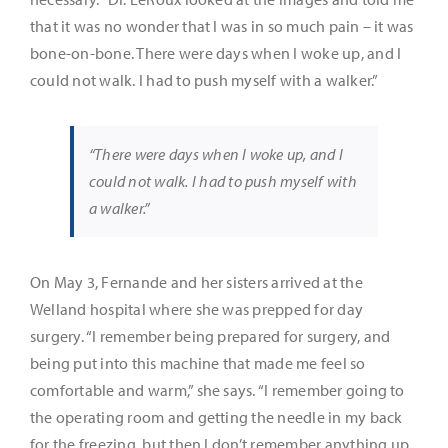
that it was no wonder that I was in so much pain – it was
bone-on-bone. There were days when I woke up, and I
could not walk. I had to push myself with a walker.”
“There were days when I woke up, and I
could not walk. I had to push myself with
a walker.”
On May 3, Fernande and her sisters arrived at the
Welland hospital where she was prepped for day
surgery. “I remember being prepared for surgery, and
being put into this machine that made me feel so
comfortable and warm,” she says. “I remember going to
the operating room and getting the needle in my back
for the freezing, but then I don’t remember anything up