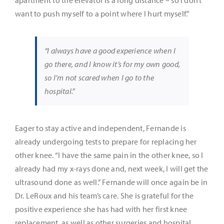
want to push myself to a point where I hurt myself.”
“I always have a good experience when I
go there, and I know it’s for my own good,
so I’m not scared when I go to the
hospital.”
Eager to stay active and independent, Fernande is
already undergoing tests to prepare for replacing her
other knee. “I have the same pain in the other knee, so I
already had my x-rays done and, next week, I will get the
ultrasound done as well.” Fernande will once again be in
Dr. LeRoux and his team’s care. She is grateful for the
positive experience she has had with her first knee
replacement, as well as other surgeries and hospital