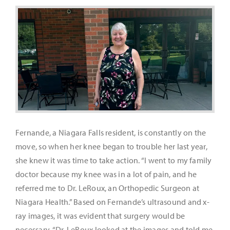
It’s Our Future
Search
for:
Fernande, a Niagara Falls resident, is constantly on the
move, so when her knee began to trouble her last year,
she knew it was time to take action. “I went to my family
doctor because my knee was in a lot of pain, and he
referred me to Dr. LeRoux, an Orthopedic Surgeon at
Niagara Health.” Based on Fernande’s ultrasound and x-
ray images, it was evident that surgery would be
necessary. “Dr. LeRoux looked at the images and told me