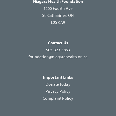
Niagara Health Foundation
field
1200 Fourth Ave
blank.
St. Catharines, ON
L2S 0A9
Contact Us
905-323-3863
foundation@niagarahealth.on.ca
Important Links
Donate Today
Privacy Policy
Complaint Policy