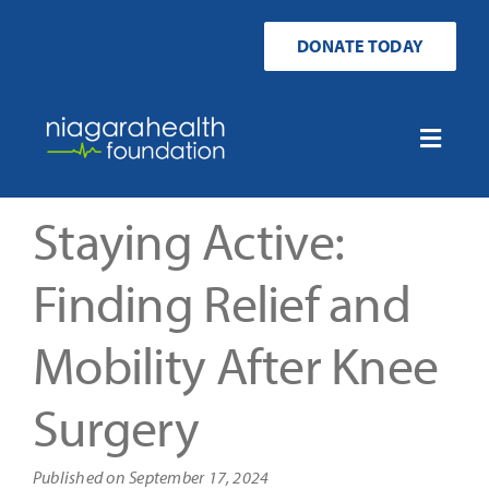
Skip
to
DONATE TODAY
content
Toggle
Naviga
Home
Staying Active:
Ways to Donate
Finding Relief and
Mobility After Knee
Get Involved
Surgery
Your Impact
Published on September 17, 2024
About Us