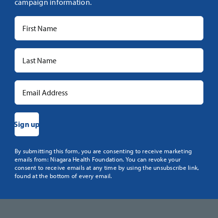
campaign information.
Constant
By submitting this form, you are consenting to receive marketing
emails from: Niagara Health Foundation. You can revoke your
Contact
consent to receive emails at any time by using the unsubscribe link,
Use.
found at the bottom of every email.
Please
leave
this