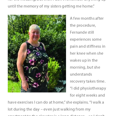
until the memory of my sisters getting me home.”
A few months after
the procedure,
Fernande still
experiences some
pain and stiffness in
her knee when she
wakes up in the
morning, but she
understands
recovery takes time.
“I did physiotherapy
for eight weeks and
have exercises I can do at home,” she explains. “I walk a
lot during the day – even just walking from my
apartment to the elevator is a long distance – so I don’t