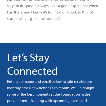
stays in the past. “I always have a good experience when
I go there, and I know it’s for my own good, so I’m not
scared when I go to the hospital.”
Let’s Stay
Connected
Enter your name and email below to join receive our
monthly email newsletter. Each month, we’ll highlight
some of the best moments at the Foundation in the
previous month, along with upcoming event and