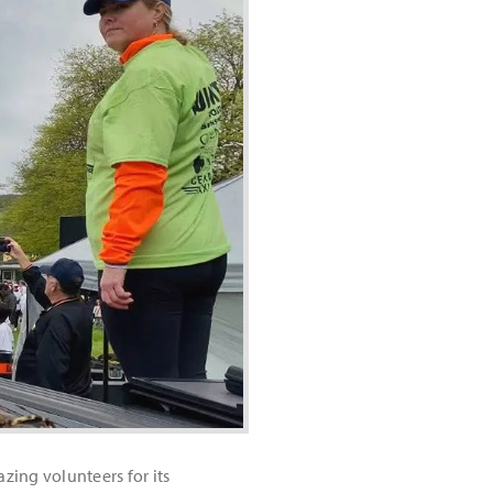
ing volunteers for its