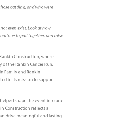
 those battling, and who were
d not even exist. Look at how
continue to pull together, and raise
 Rankin Construction, whose
y of the Rankin Cancer Run.
kin Family and Rankin
ed in its mission to support
s helped shape the event into one
n Construction reflects a
an drive meaningful and lasting