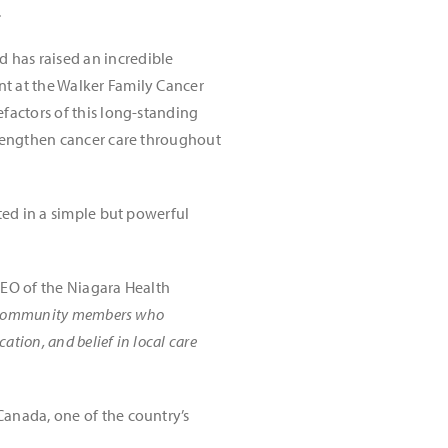
.
 has raised an incredible
ent at the Walker Family Cancer
factors of this long-standing
trengthen cancer care throughout
ted in a simple but powerful
CEO of the Niagara Health
of community members who
ation, and belief in local care
Canada, one of the country’s