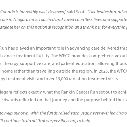
 Canada is incredibly well-deserved,”
said Scott.
“Her leadership, adv
are in Niagara have touched and saved countless lives and support
ratulate her on this national recognition and thank her for everythin
Run has played an important role in advancing care delivered th
l cancer treatment facility. The WFCC provides comprehensive outp
 therapy, supportive care, and patient education, allowing thous
o home rather than travelling outside the region. In 2025, the WFC
y treatment visits and over 19,000 radiation treatment visits.
Niagara reflects exactly what the Rankin Cancer Run set out to ach
 Edwards reflected on that journey and the purpose behind the e
 help our own, with the funds raised each year, never ever leaving 
 continue to do all that we possibly can, to help.