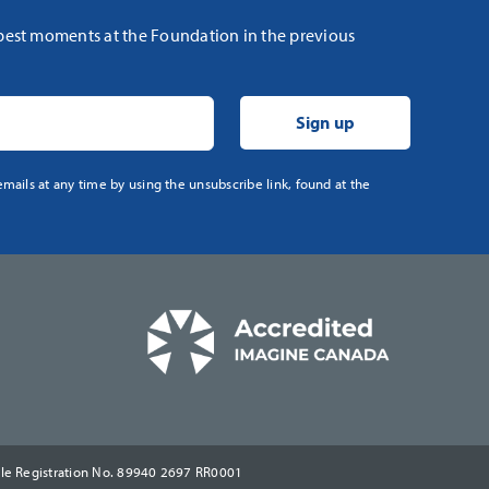
 best moments at the Foundation in the previous
mails at any time by using the unsubscribe link, found at the
ble Registration No. 89940 2697 RR0001