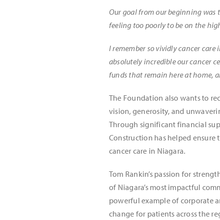
Our goal from our beginning was to
feeling too poorly to be on the hi
I remember so vividly cancer care i
absolutely incredible our cancer ce
funds that remain here at home, an
The Foundation also wants to re
vision, generosity, and unwaveri
Through significant financial s
Construction has helped ensure t
cancer care in Niagara.
Tom Rankin’s passion for strengt
of Niagara’s most impactful comm
powerful example of corporate a
change for patients across the re