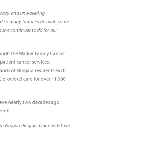
ocacy, and unwavering
ed so many families through some
g she continues to do for our
rough the Walker Family Cancer
atient cancer services,
ands of Niagara residents each
C provided care for over 11,000
ieve nearly two decades ago.
vent:
our Niagara Region. Our needs here