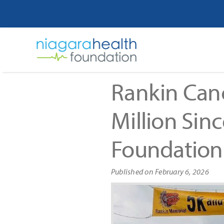
Skip
to
content
Rankin Canc
Million Sin
Foundation
Published on February 6, 2026