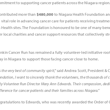
mitment to supporting cancer patients across the Niagara region
contributed more than
$480,000
to Niagara Health Foundation and
 vital role in advancing cancer care for patients receiving treatm
ra Health sites. The Foundation is honoured to be one of many bene
 local charities and cancer support resources that collectively s
ankin Cancer Run has remained a fully volunteer-led initiative roo
ay in Niagara to support those facing cancer close to home.
the very best of community spirit,”
said Andrea Scott, President & 
undation, I want to sincerely thank the volunteers, the thousands 
lly Volunteer Run Director Mary Ann Edwards. Their compassion, dedic
erence for cancer patients and their families across Niagara.”
ngratulations to Edwards, who was recently awarded the Order of 