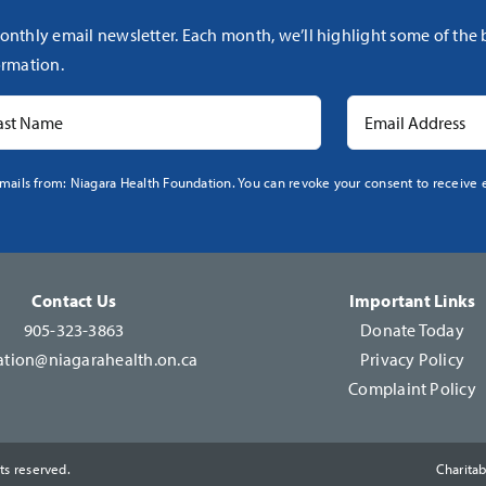
onthly email newsletter. Each month, we’ll highlight some of the
rmation.
mails from: Niagara Health Foundation. You can revoke your consent to receive e
Contact Us
Important Links
905-323-3863
Donate Today
tion@niagarahealth.on.ca
Privacy Policy
Complaint Policy
ts reserved.
Charita