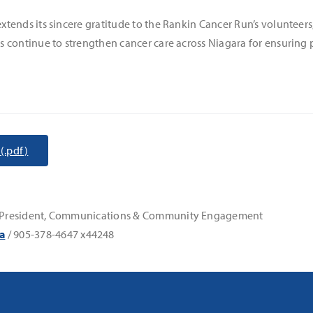
ends its sincere gratitude to the Rankin Cancer Run’s volunteers,
 continue to strengthen cancer care across Niagara for ensuring p
(.pdf)
ice-President, Communications & Community Engagement
a
/ 905-378-4647 x44248