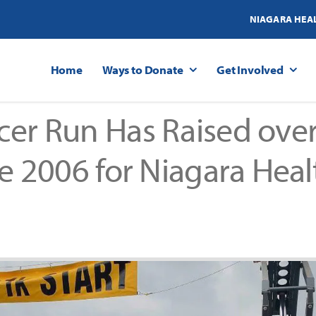
NIAGARA HEA
Home
Ways to Donate
Get Involved
er Run Has Raised over
ce 2006 for Niagara Heal