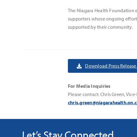
The Niagara Health Foundation ext
supporters whose ongoing efforts
supported by their community.
Download Press Release 
For Media Inquiries
Please contact: Chris Green, V
chris.green@niagarahealth.on.c
Let’s Stay Connected