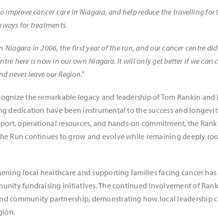
 improve cancer care in Niagara, and help reduce the travelling for
ghways for treatments.
n Niagara in 2006, the first year of the run, and our cancer centre di
ntre here is now in our own Niagara. It will only get better if we can 
d never leave our Region.”
cognize the remarkable legacy and leadership of Tom Rankin and
ng dedication have been instrumental to the success and longevit
upport, operational resources, and hands-on commitment, the Ran
he Run continues to grow and evolve while remaining deeply root
hening local healthcare and supporting families facing cancer ha
unity fundraising initiatives. The continued involvement of Ranki
nd community partnership, demonstrating how local leadership c
gion.