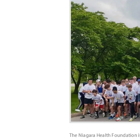
The Niagara Health Foundation is