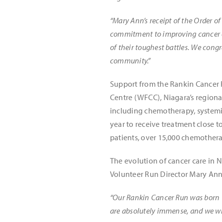
“Mary Ann’s receipt of the Order of
commitment to improving cancer c
of their toughest battles. We cong
community.”
Support from the Rankin Cancer 
Centre (WFCC), Niagara’s regiona
including chemotherapy, systemic
year to receive treatment close t
patients, over 15,000 chemotherap
The evolution of cancer care in 
Volunteer Run Director Mary Ann
“Our Rankin Cancer Run was born to
are absolutely immense, and we will