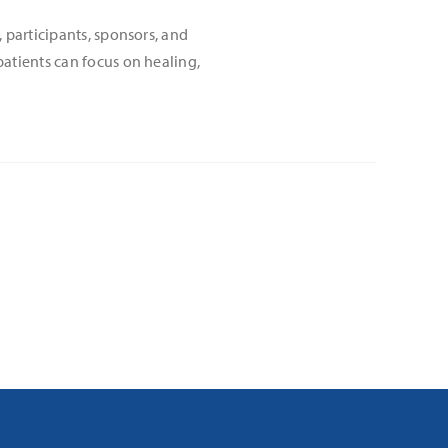
 participants, sponsors, and
atients can focus on healing,