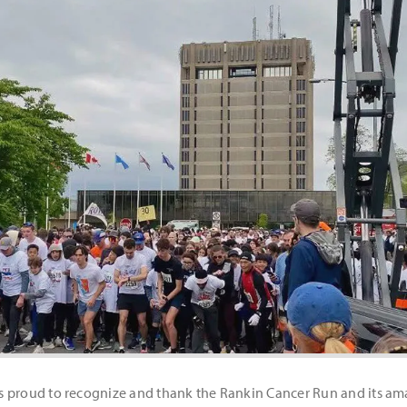
 proud to recognize and thank the Rankin Cancer Run and its amaz