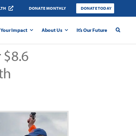
LTH
DONATE MONTHLY
DONATE TODAY
Your Impact
About Us
It’s Our Future
 $8.6
th