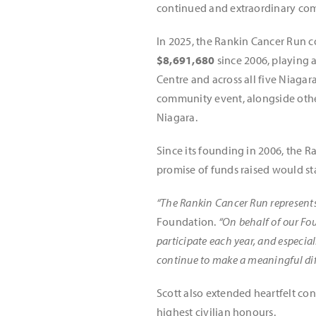
continued and extraordinary com
In 2025, the Rankin Cancer Run 
$8,691,680
since 2006, playing a
Centre and across all five Niaga
community event, alongside other
Niagara.
Since its founding in 2006, the R
promise of funds raised would st
“The Rankin Cancer Run represents 
Foundation.
“On behalf of our Fo
participate each year, and especia
continue to make a meaningful diff
Scott also extended heartfelt co
highest civilian honours.