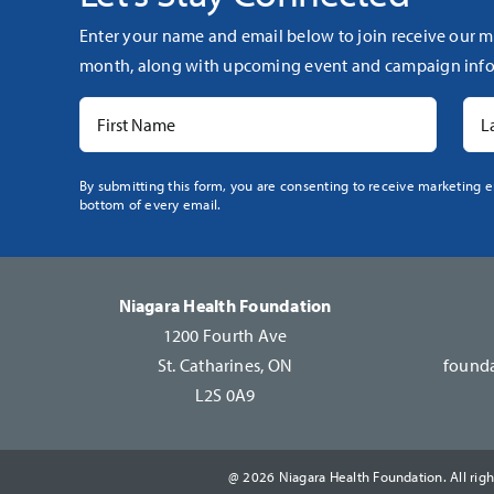
Enter your name and email below to join receive our m
month, along with upcoming event and campaign info
Constant
By submitting this form, you are consenting to receive marketing e
bottom of every email.
Contact
Use.
Please
leave
Niagara Health Foundation
this
1200 Fourth Ave
field
St. Catharines, ON
founda
blank.
L2S 0A9
@ 2026 Niagara Health Foundation. All righ