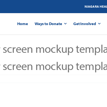
NIAGARA HEA
Home
Ways to Donate
Get Involved
 screen mockup templa
 screen mockup templa