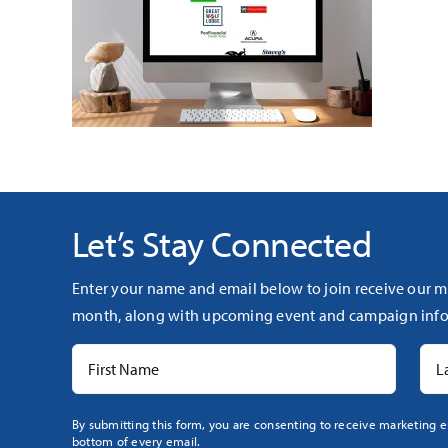
Let’s Stay Connected
Enter your name and email below to join receive our m
month, along with upcoming event and campaign info
Constant
By submitting this form, you are consenting to receive marketing e
bottom of every email.
Contact