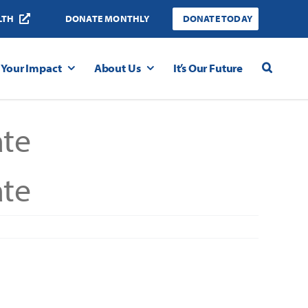
LTH
DONATE MONTHLY
DONATE TODAY
Your Impact
About Us
It’s Our Future
te
te