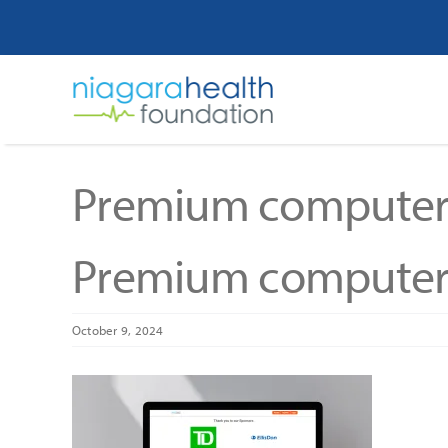
Skip
to
content
Premium computer
Premium computer
October 9, 2024