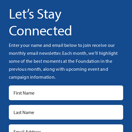
Let’s Stay
Connected
Enter your name and email below to join receive our
monthly email newsletter. Each month, we’ll highlight
some of the best moments at the Foundation in the
previous month, along with upcoming event and
campaign information.