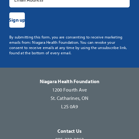
Constant
By submitting this form, you are consenting to receive marketing
emails from: Niagara Health Foundation. You can revoke your
Contact
consent to receive emails at any time by using the unsubscribe link,
Use.
found at the bottom of every email.
Please
leave
this
Niagara Health Foundation
field
1200 Fourth Ave
blank.
St. Catharines, ON
L2S 0A9
Contact Us