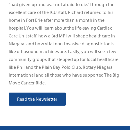
“had given up and was not afraid to die.” Through the
excellent care of the ICU staff, Richard returned to his
It’s Our Future
home in Fort Erie after more than a month in the
hospital. You will learn about the life-saving Cardiac
Search
Care Unit staff, how a 3rd MRI will shape healthcare in
for:
Niagara, and how vital non-invasive diagnostic tools
like ultrasound machines are. Lastly, you will see a few
community groups that stepped up for local healthcare
like Phil and the Plain Bay Polo Club, Rotary Niagara
International and all those who have supported The Big
Move Cancer Ride.
Read the Newsletter