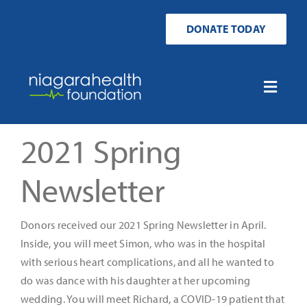
Skip
to
DONATE TODAY
content
Toggle
Naviga
Home
2021 Spring
Ways to Donate
Newsletter
Get Involved
Donors received our 2021 Spring Newsletter in April.
Inside, you will meet Simon, who was in the hospital
Your Impact
with serious heart complications, and all he wanted to
do was dance with his daughter at her upcoming
wedding. You will meet Richard, a COVID-19 patient that
About Us