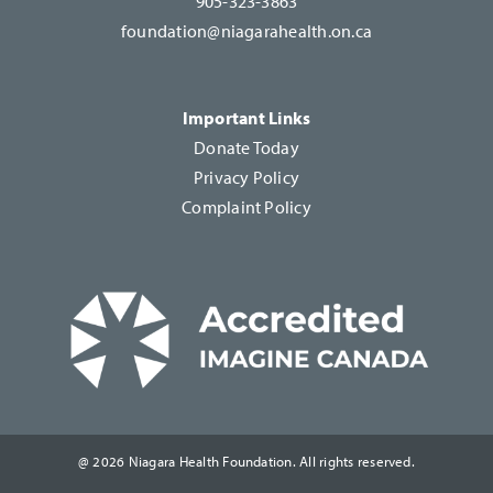
905-323-3863
foundation@niagarahealth.on.ca
Important Links
Donate Today
Privacy Policy
Complaint Policy
@ 2026 Niagara Health Foundation. All rights reserved.