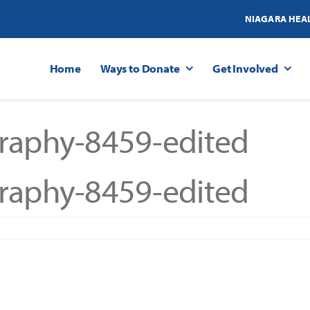
NIAGARA HEA
Home
Ways to Donate
Get Involved
raphy-8459-edited
raphy-8459-edited