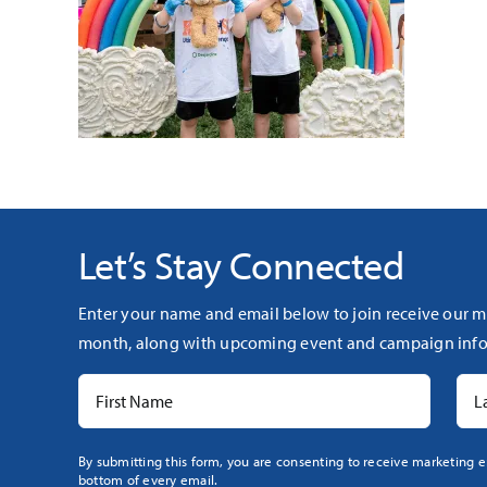
Let’s Stay Connected
Enter your name and email below to join receive our m
month, along with upcoming event and campaign info
Constant
By submitting this form, you are consenting to receive marketing e
bottom of every email.
Contact