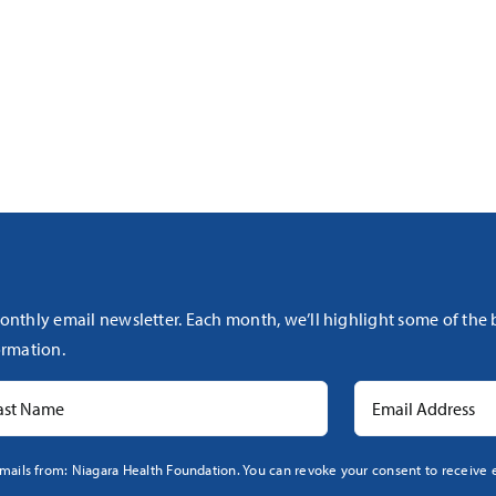
onthly email newsletter. Each month, we’ll highlight some of the
rmation.
mails from: Niagara Health Foundation. You can revoke your consent to receive e