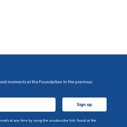
 best moments at the Foundation in the previous
mails at any time by using the unsubscribe link, found at the