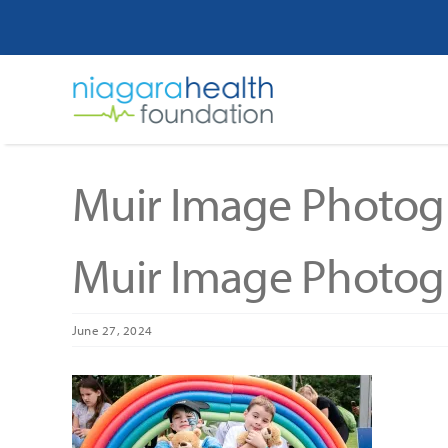
Skip
to
content
Muir Image Photog
Muir Image Photog
June 27, 2024