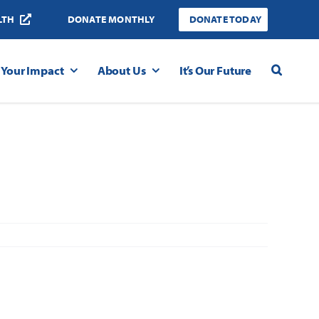
LTH
DONATE MONTHLY
DONATE TODAY
Your Impact
About Us
It’s Our Future