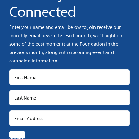
Connected
Enter your name and email below to join receive our
monthly email newsletter. Each month, we’ll highlight
some of the best moments at the Foundation in the
previous month, along with upcoming event and
campaign information.