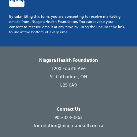
Constant
By submitting this form, you are consenting to receive marketing
emails from: Niagara Health Foundation. You can revoke your
Contact
consent to receive emails at any time by using the unsubscribe link,
Use.
found at the bottom of every email.
Please
leave
this
Niagara Health Foundation
field
1200 Fourth Ave
blank.
St. Catharines, ON
L2S 0A9
Contact Us
905-323-3863
foundation@niagarahealth.on.ca