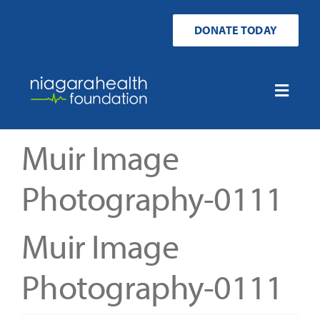
Skip
to
DONATE TODAY
content
Toggle
Naviga
Home
Muir Image
Ways to Donate
Photography-0111
Get Involved
Muir Image
Your Impact
Photography-0111
About Us