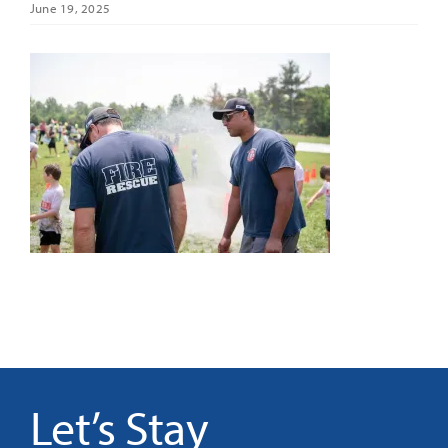
June 19, 2025
It’s Our Future
Search
for:
Let’s Stay