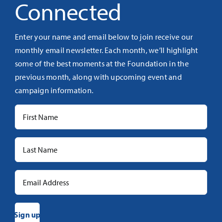
Connected
Enter your name and email below to join receive our
monthly email newsletter. Each month, we’ll highlight
some of the best moments at the Foundation in the
previous month, along with upcoming event and
campaign information.