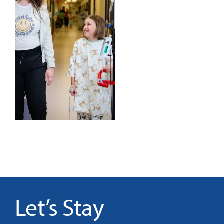
It’s Our Future
Search
for:
Let’s Stay