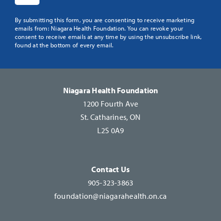
Constant
By submitting this form, you are consenting to receive marketing
emails from: Niagara Health Foundation. You can revoke your
Contact
consent to receive emails at any time by using the unsubscribe link,
Use.
found at the bottom of every email.
Please
leave
this
Niagara Health Foundation
field
1200 Fourth Ave
blank.
St. Catharines, ON
L2S 0A9
Contact Us
905-323-3863
foundation@niagarahealth.on.ca