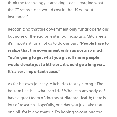
think the technology is amazing. I can’t imagine what
the CT scans alone would cost in the US without
insurance!”
Recognizing that the government only funds operations
but none of the equipment in our hospitals, Mitch feels
it’s important for all of us to do our part:
“People have to
realize that the government only supports so much.
You’re going to get what you give. If more people
would donate just a little bit, it would go a long way.
It’s a very important cause.”
As for his own journey, Mitch tries to stay strong. “The
bottom line is… what can I do? What can anybody do? I
have a great team of doctors at Niagara Health; there is
lots of research. Hopefully, one day you just take that
one pill for it, and that’s it. I’m hoping to continue the