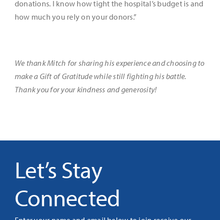
donations. I know how tight the hospital’s budget is and
how much you rely on your donors.”
We thank Mitch for sharing his experience and choosing to
make a Gift of Gratitude while still fighting his battle.
Thank you for your kindness and generosity!
Let’s Stay
Connected
Enter your name and email below to join receive our