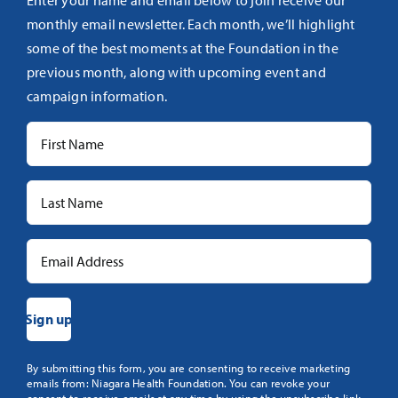
monthly email newsletter. Each month, we’ll highlight
some of the best moments at the Foundation in the
previous month, along with upcoming event and
campaign information.
Constant
By submitting this form, you are consenting to receive marketing
emails from: Niagara Health Foundation. You can revoke your
Contact
consent to receive emails at any time by using the unsubscribe link,