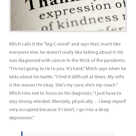
It’s Our Future
Search
for:
Mitch calls it the “big C-word” and says that, much like
everyone else, he doesn’t really like talking about it. He
was diagnosed with cancer in the thick of the pandemic.
“I’m not going to lie to you. It’s hard,” Mitch says when he
talks about his battle. “I find it difficult at times. My wife
is the reason I’m okay. She’s my cure; she’s my coach.”
Mitch tries not to focus on his diagnosis. “I just have to
stay strong-minded. Mentally, physically… I keep myself
very occupied because if I don’t, I go into a deep
depression.”