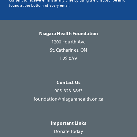
Use.
found at the bottom of every email.
Please
leave
this
Niagara Health Foundation
field
1200 Fourth Ave
blank.
St. Catharines, ON
L2S 0A9
Contact Us
905-323-3863
foundation@niagarahealth.on.ca
Important Links
Donate Today