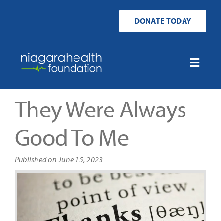
Skip
to
DONATE TODAY
content
Toggle
Naviga
Home
They Were Always
Ways to Donate
Good To Me
Get Involved
Published on June 15, 2023
Your Impact
About Us