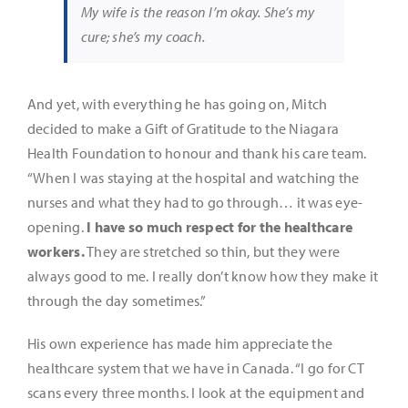
My wife is the reason I’m okay. She’s my
cure; she’s my coach.
And yet, with everything he has going on, Mitch
decided to make a Gift of Gratitude to the Niagara
Health Foundation to honour and thank his care team.
“When I was staying at the hospital and watching the
nurses and what they had to go through… it was eye-
opening.
I have so much respect for the healthcare
workers.
They are stretched so thin, but they were
always good to me. I really don’t know how they make it
through the day sometimes.”
His own experience has made him appreciate the
healthcare system that we have in Canada. “I go for CT
scans every three months. I look at the equipment and