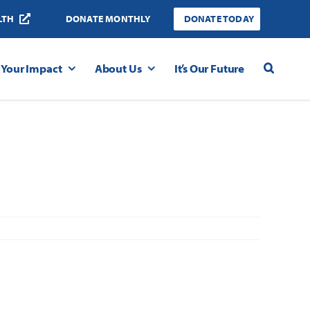
LTH
DONATE MONTHLY
DONATE TODAY
Your Impact
About Us
It’s Our Future