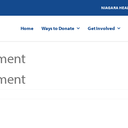
NIAGARA HEA
Home
Ways to Donate
Get Involved
ment
ment