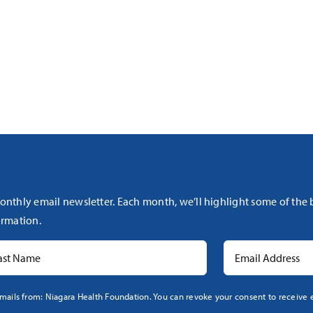
onthly email newsletter. Each month, we’ll highlight some of the
rmation.
mails from: Niagara Health Foundation. You can revoke your consent to receive e