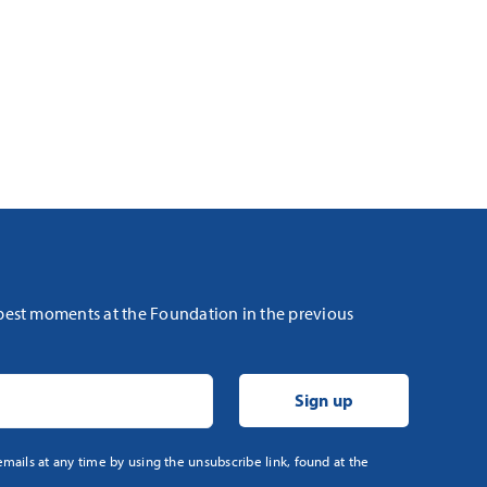
 best moments at the Foundation in the previous
mails at any time by using the unsubscribe link, found at the