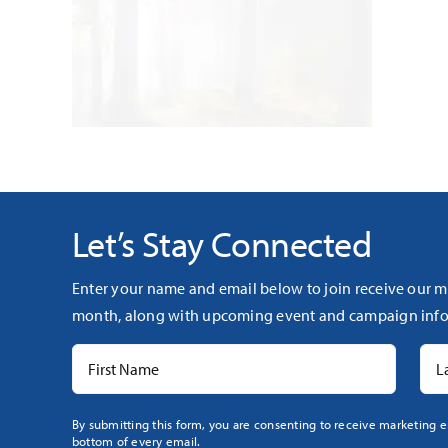
Let’s Stay Connected
Enter your name and email below to join receive our m
month, along with upcoming event and campaign info
Constant
By submitting this form, you are consenting to receive marketing e
bottom of every email.
Contact