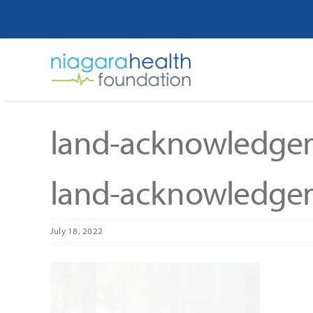
Skip
to
content
land-acknowledge
land-acknowledge
July 18, 2022