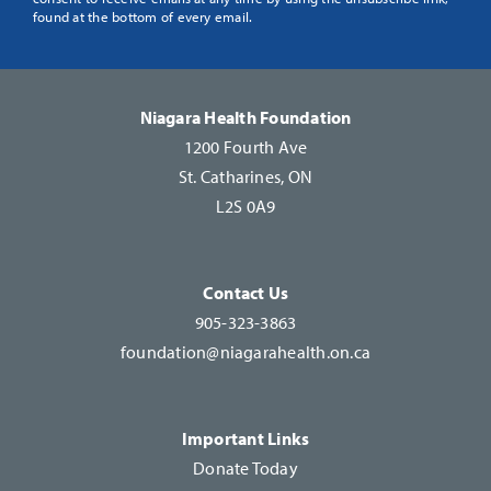
Use.
found at the bottom of every email.
Please
leave
this
Niagara Health Foundation
field
1200 Fourth Ave
blank.
St. Catharines, ON
L2S 0A9
Contact Us
905-323-3863
foundation@niagarahealth.on.ca
Important Links
Donate Today