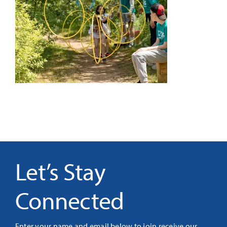
It’s Our Future
Search
for:
Let’s Stay
Connected
Enter your name and email below to join receive our