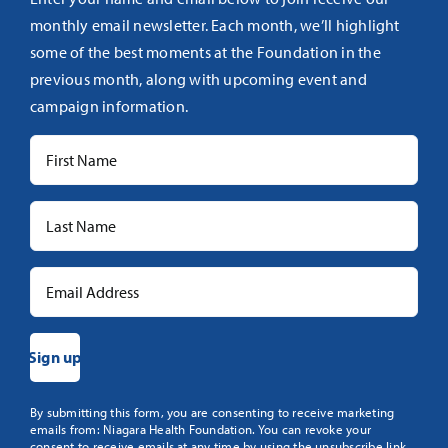
monthly email newsletter. Each month, we’ll highlight
some of the best moments at the Foundation in the
previous month, along with upcoming event and
campaign information.
Constant
By submitting this form, you are consenting to receive marketing
emails from: Niagara Health Foundation. You can revoke your
Contact
consent to receive emails at any time by using the unsubscribe link,