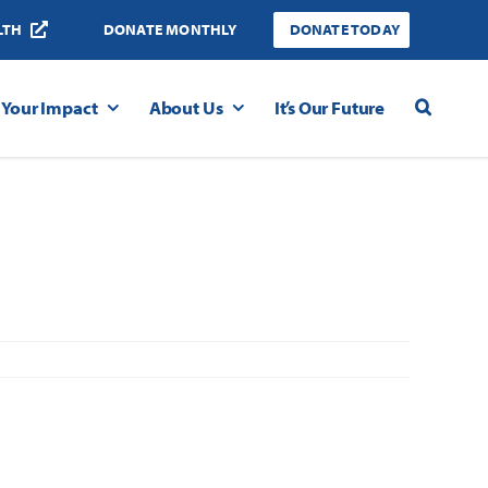
LTH
DONATE MONTHLY
DONATE TODAY
Your Impact
About Us
It’s Our Future