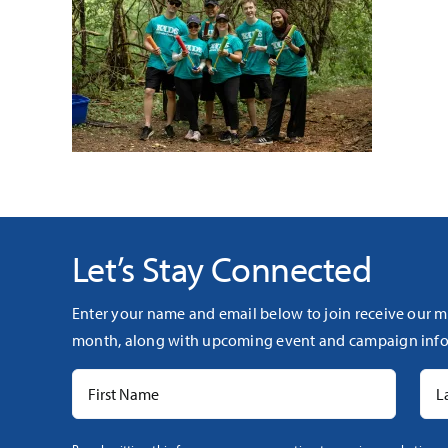
Let’s Stay Connected
Enter your name and email below to join receive our m
month, along with upcoming event and campaign info
Constant