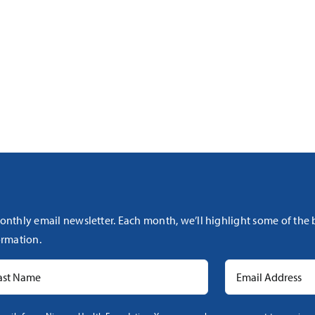
onthly email newsletter. Each month, we’ll highlight some of the
rmation.