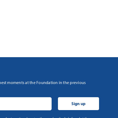
 best moments at the Foundation in the previous