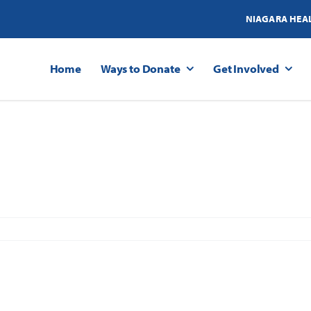
NIAGARA HEA
Home
Ways to Donate
Get Involved