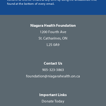
Use.
found at the bottom of every email.
Please
leave
this
Niagara Health Foundation
field
1200 Fourth Ave
blank.
St. Catharines, ON
L2S 0A9
Contact Us
905-323-3863
foundation@niagarahealth.on.ca
Important Links
Donate Today