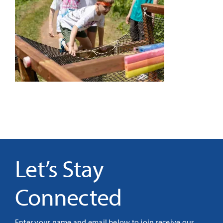
It’s Our Future
Search
for:
Let’s Stay
Connected
Enter your name and email below to join receive our