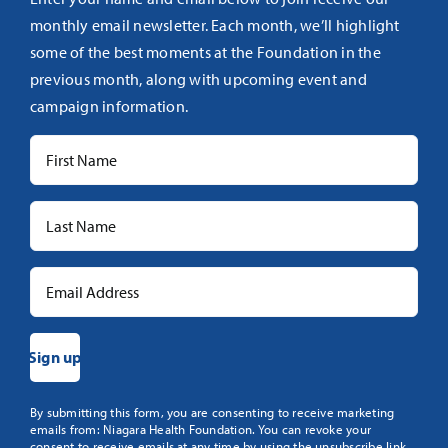
monthly email newsletter. Each month, we’ll highlight
some of the best moments at the Foundation in the
previous month, along with upcoming event and
campaign information.
Constant
By submitting this form, you are consenting to receive marketing
emails from: Niagara Health Foundation. You can revoke your
Contact
consent to receive emails at any time by using the unsubscribe link,