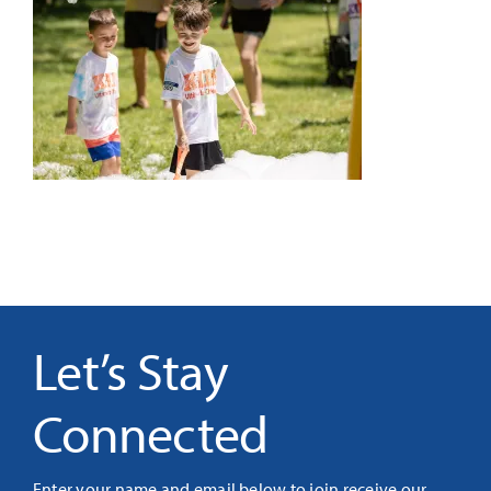
It’s Our Future
Search
for:
Let’s Stay
Connected
Enter your name and email below to join receive our