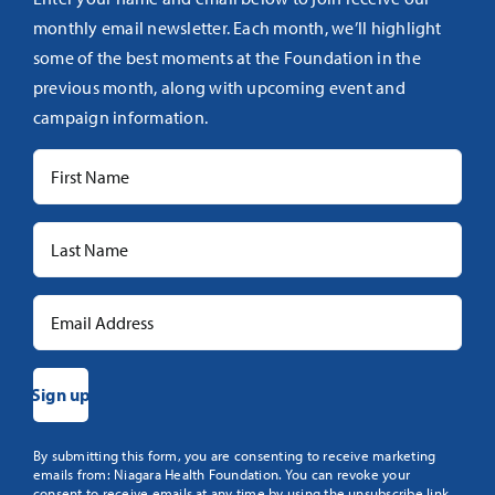
monthly email newsletter. Each month, we’ll highlight
some of the best moments at the Foundation in the
previous month, along with upcoming event and
campaign information.
Constant
By submitting this form, you are consenting to receive marketing
emails from: Niagara Health Foundation. You can revoke your
Contact
consent to receive emails at any time by using the unsubscribe link,