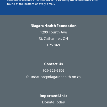
Use.
found at the bottom of every email.
Please
leave
this
Niagara Health Foundation
field
1200 Fourth Ave
blank.
St. Catharines, ON
L2S 0A9
Contact Us
905-323-3863
foundation@niagarahealth.on.ca
Important Links
Donate Today