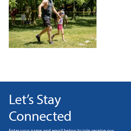
It’s Our Future
Search
for:
Let’s Stay
Connected
Enter your name and email below to join receive our