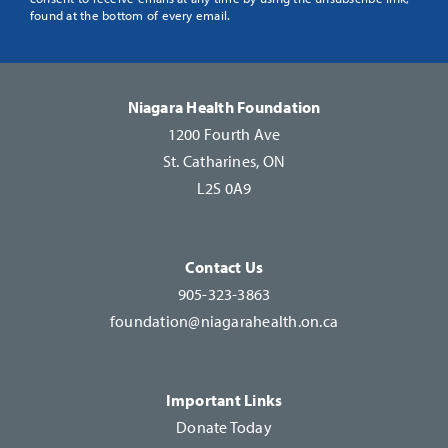
Use.
found at the bottom of every email.
Please
leave
this
Niagara Health Foundation
field
1200 Fourth Ave
blank.
St. Catharines, ON
L2S 0A9
Contact Us
905-323-3863
foundation@niagarahealth.on.ca
Important Links
Donate Today