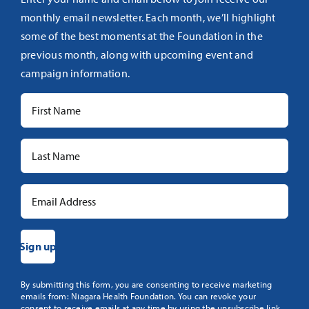
monthly email newsletter. Each month, we’ll highlight
some of the best moments at the Foundation in the
previous month, along with upcoming event and
campaign information.
Constant
By submitting this form, you are consenting to receive marketing
emails from: Niagara Health Foundation. You can revoke your
Contact
consent to receive emails at any time by using the unsubscribe link,