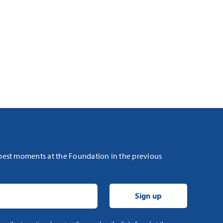
 best moments at the Foundation in the previous