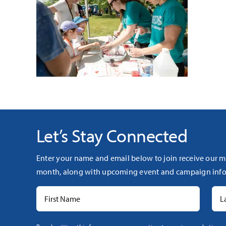
Let’s Stay Connected
Enter your name and email below to join receive our m
month, along with upcoming event and campaign info
Constant