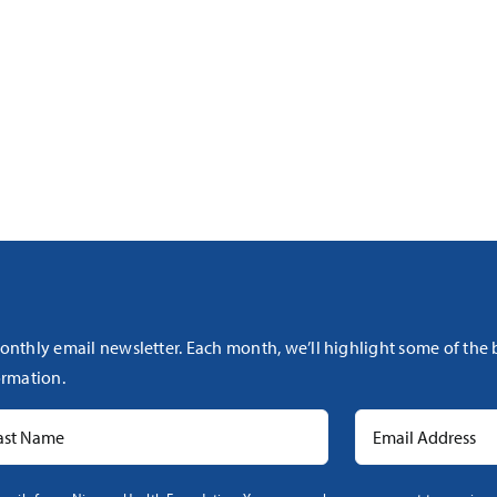
onthly email newsletter. Each month, we’ll highlight some of the
rmation.