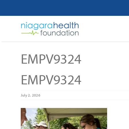
Skip
to
content
EMPV9324
EMPV9324
July 2, 2026