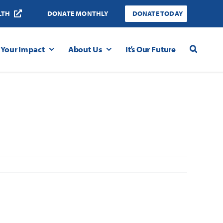
LTH
DONATE MONTHLY
DONATE TODAY
Your Impact
About Us
It’s Our Future