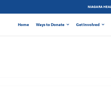
NIAGARA HEA
Home
Ways to Donate
Get Involved