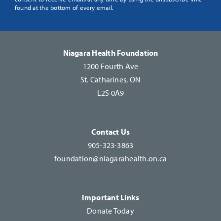
Use.
found at the bottom of every email.
Please
leave
this
Niagara Health Foundation
field
1200 Fourth Ave
blank.
St. Catharines, ON
L2S 0A9
Contact Us
905-323-3863
foundation@niagarahealth.on.ca
Important Links
Donate Today