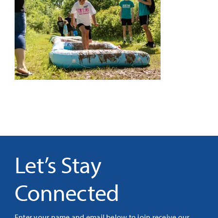
It’s Our Future
Search
for:
Let’s Stay
Connected
Enter your name and email below to join receive our