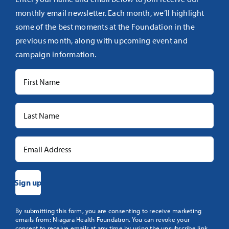
monthly email newsletter. Each month, we’ll highlight
some of the best moments at the Foundation in the
previous month, along with upcoming event and
campaign information.
Constant
By submitting this form, you are consenting to receive marketing
emails from: Niagara Health Foundation. You can revoke your
Contact
consent to receive emails at any time by using the unsubscribe link,