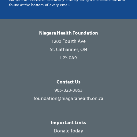
Use.
found at the bottom of every email.
Please
leave
this
Niagara Health Foundation
field
1200 Fourth Ave
blank.
St. Catharines, ON
L2S 0A9
Contact Us
905-323-3863
foundation@niagarahealth.on.ca
Important Links
Donate Today