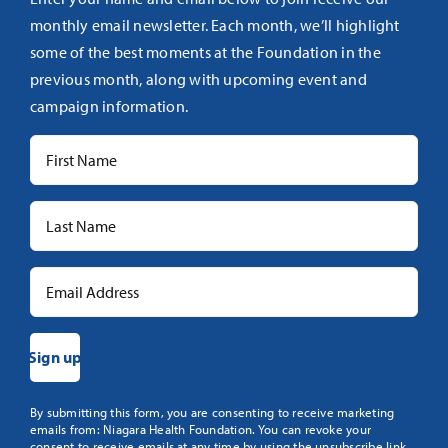
monthly email newsletter. Each month, we’ll highlight
some of the best moments at the Foundation in the
previous month, along with upcoming event and
campaign information.
Constant
By submitting this form, you are consenting to receive marketing
emails from: Niagara Health Foundation. You can revoke your
Contact
consent to receive emails at any time by using the unsubscribe link,