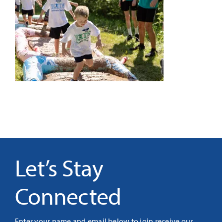
It’s Our Future
Search
for:
Let’s Stay
Connected
Enter your name and email below to join receive our