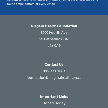
Use.
found at the bottom of every email.
Please
leave
this
Niagara Health Foundation
field
1200 Fourth Ave
blank.
St. Catharines, ON
L2S 0A9
Contact Us
905-323-3863
foundation@niagarahealth.on.ca
Important Links
Donate Today