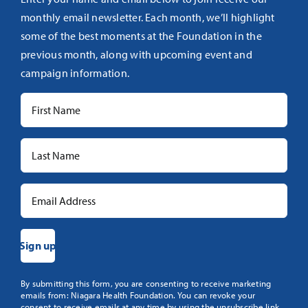
monthly email newsletter. Each month, we’ll highlight
some of the best moments at the Foundation in the
previous month, along with upcoming event and
campaign information.
Constant
By submitting this form, you are consenting to receive marketing
emails from: Niagara Health Foundation. You can revoke your
Contact
consent to receive emails at any time by using the unsubscribe link,