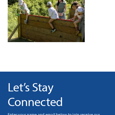
It’s Our Future
Search
for:
Let’s Stay
Connected
Enter your name and email below to join receive our