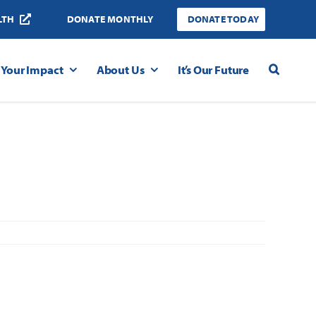
LTH
DONATE MONTHLY
DONATE TODAY
Your Impact
About Us
It’s Our Future