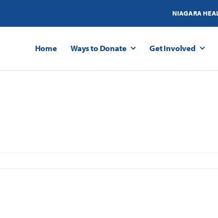
NIAGARA HEA
Home
Ways to Donate
Get Involved