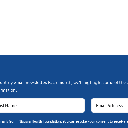
onthly email newsletter. Each month, we’ll highlight some of the
rmation.
mails from: Niagara Health Foundation. You can revoke your consent to receive e