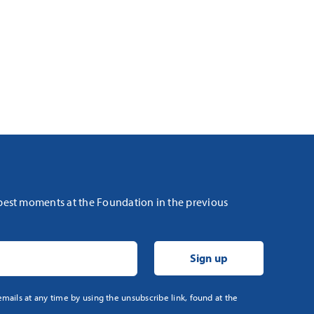
 best moments at the Foundation in the previous
mails at any time by using the unsubscribe link, found at the