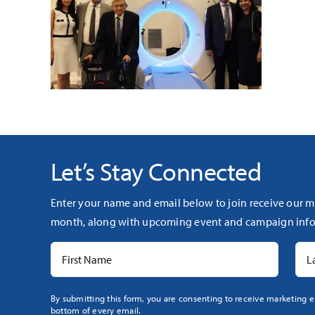
Let’s Stay Connected
Enter your name and email below to join receive our m
month, along with upcoming event and campaign info
Constant
By submitting this form, you are consenting to receive marketing e
bottom of every email.
Contact