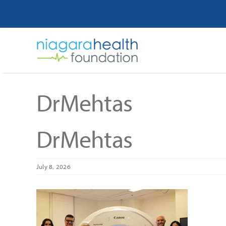
Skip
to
content
DrMehtas
DrMehtas
July 8, 2026