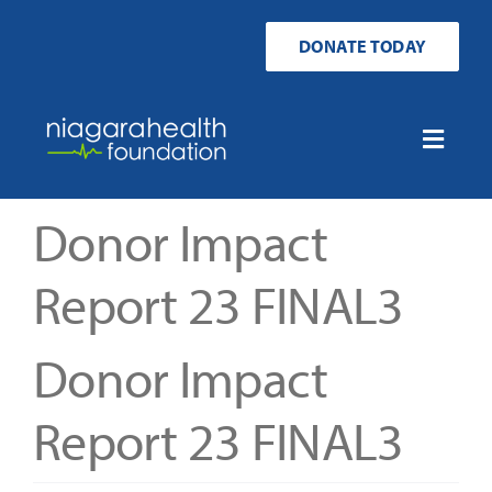
Skip
to
DONATE TODAY
content
Toggle
Naviga
Home
Donor Impact
Ways to Donate
Report 23 FINAL3
Get Involved
Donor Impact
Your Impact
Report 23 FINAL3
About Us