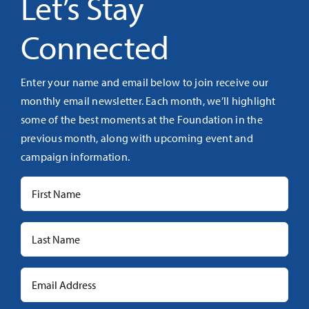
Let’s Stay
Connected
Enter your name and email below to join receive our
monthly email newsletter. Each month, we’ll highlight
some of the best moments at the Foundation in the
previous month, along with upcoming event and
campaign information.