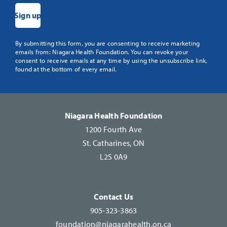
Constant
By submitting this form, you are consenting to receive marketing
emails from: Niagara Health Foundation. You can revoke your
Contact
consent to receive emails at any time by using the unsubscribe link,
Use.
found at the bottom of every email.
Please
leave
this
Niagara Health Foundation
field
1200 Fourth Ave
blank.
St. Catharines, ON
L2S 0A9
Contact Us
905-323-3863
foundation@niagarahealth.on.ca