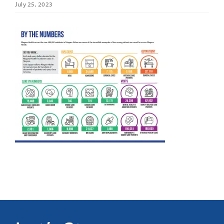
July 25, 2023
It’s Our Future
Search
for: