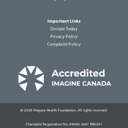
Important Links
Donate Today
Privacy Policy
Complaint Policy
@ 2026 Niagara Health Foundation. All rights reserved.
Charitable Registration No. 89940 2697 RR0001