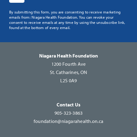
Constant
By submitting this form, you are consenting to receive marketing
emails from: Niagara Health Foundation. You can revoke your
Contact
consent to receive emails at any time by using the unsubscribe link,
Use.
found at the bottom of every email.
Please
leave
this
Niagara Health Foundation
field
1200 Fourth Ave
blank.
St. Catharines, ON
L2S 0A9
Contact Us
905-323-3863
foundation@niagarahealth.on.ca