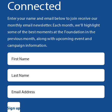
Connected
Enter your name and email below to join receive our
monthly email newsletter. Each month, we’ll highlight
some of the best moments at the Foundation in the
previous month, along with upcoming event and
campaign information.