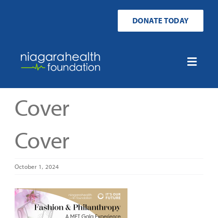
Skip
to
DONATE TODAY
content
Toggle
Naviga
Home
Cover
Ways to Donate
Cover
Get Involved
October 1, 2024
Your Impact
About Us