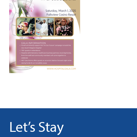
It’s Our Future
Search
for:
Let’s Stay