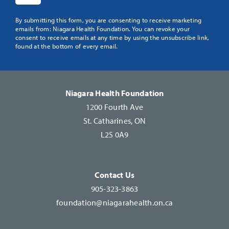
Constant
By submitting this form, you are consenting to receive marketing
emails from: Niagara Health Foundation. You can revoke your
Contact
consent to receive emails at any time by using the unsubscribe link,
Use.
found at the bottom of every email.
Please
leave
this
Niagara Health Foundation
field
1200 Fourth Ave
blank.
St. Catharines, ON
L2S 0A9
Contact Us
905-323-3863
foundation@niagarahealth.on.ca