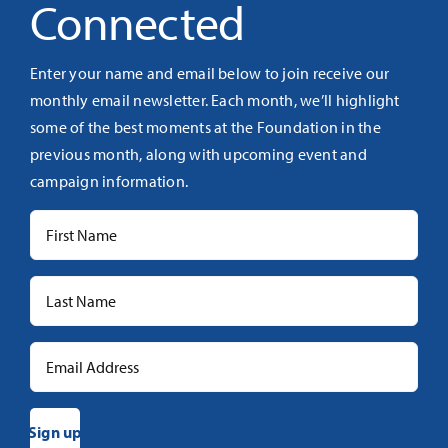
Connected
Enter your name and email below to join receive our
monthly email newsletter. Each month, we’ll highlight
some of the best moments at the Foundation in the
previous month, along with upcoming event and
campaign information.