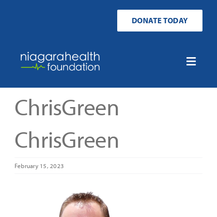
Skip
to
DONATE TODAY
content
Toggle
Naviga
Home
ChrisGreen
Ways to Donate
ChrisGreen
Get Involved
February 15, 2023
Your Impact
About Us