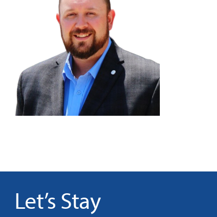
It’s Our Future
Search
for:
Let’s Stay