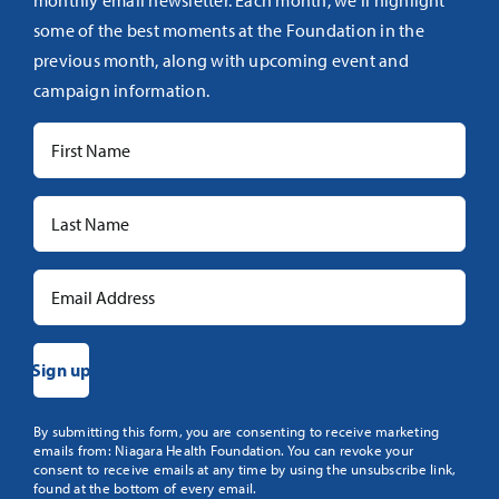
monthly email newsletter. Each month, we’ll highlight
some of the best moments at the Foundation in the
previous month, along with upcoming event and
campaign information.
Constant
By submitting this form, you are consenting to receive marketing
emails from: Niagara Health Foundation. You can revoke your
Contact
consent to receive emails at any time by using the unsubscribe link,
Use.
found at the bottom of every email.