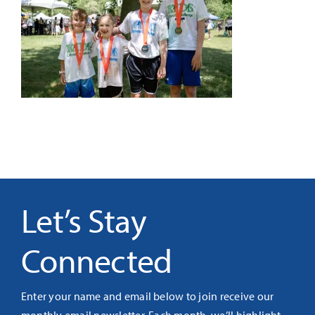
It’s Our Future
Search
for:
Let’s Stay
Connected
Enter your name and email below to join receive our