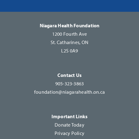
Please
leave
this
Niagara Health Foundation
field
1200 Fourth Ave
blank.
St. Catharines, ON
L2S 0A9
Contact Us
905-323-3863
foundation@niagarahealth.on.ca
Important Links
Donate Today
Privacy Policy