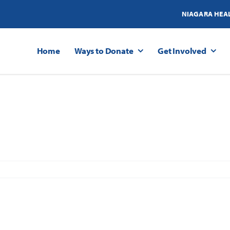
NIAGARA HEA
Home
Ways to Donate
Get Involved