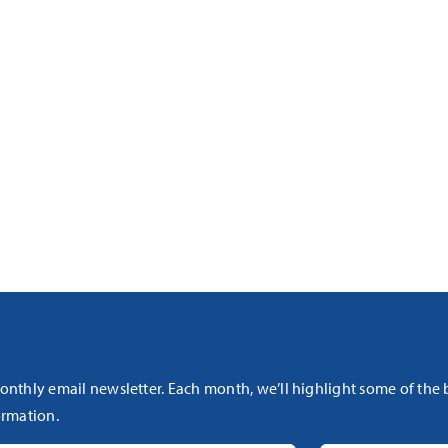
onthly email newsletter. Each month, we’ll highlight some of the
rmation.