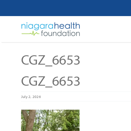
Skip
to
content
CGZ_6653
CGZ_6653
July 2, 2026