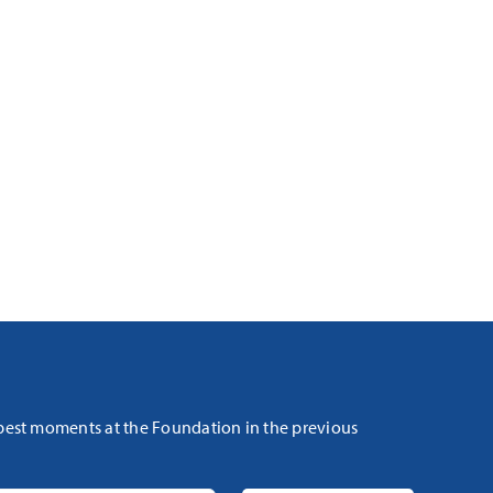
 best moments at the Foundation in the previous