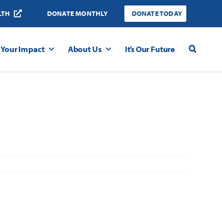
LTH
DONATE MONTHLY
DONATE TODAY
Your Impact
About Us
It’s Our Future