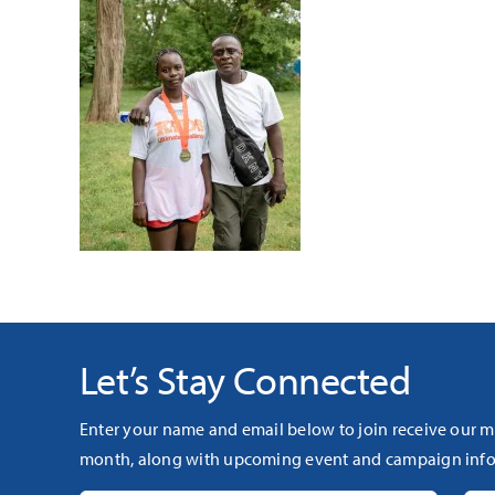
Let’s Stay Connected
Enter your name and email below to join receive our m
month, along with upcoming event and campaign info