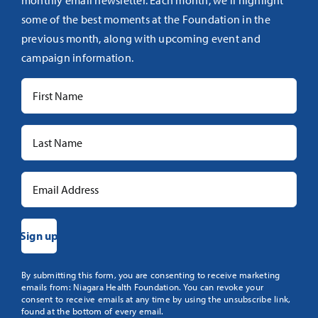
monthly email newsletter. Each month, we’ll highlight
some of the best moments at the Foundation in the
previous month, along with upcoming event and
campaign information.
Constant
By submitting this form, you are consenting to receive marketing
emails from: Niagara Health Foundation. You can revoke your
Contact
consent to receive emails at any time by using the unsubscribe link,
Use.
found at the bottom of every email.