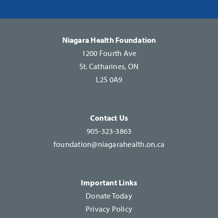
Please
leave
this
Niagara Health Foundation
field
1200 Fourth Ave
blank.
St. Catharines, ON
L2S 0A9
Contact Us
905-323-3863
foundation@niagarahealth.on.ca
Important Links
Donate Today
Privacy Policy