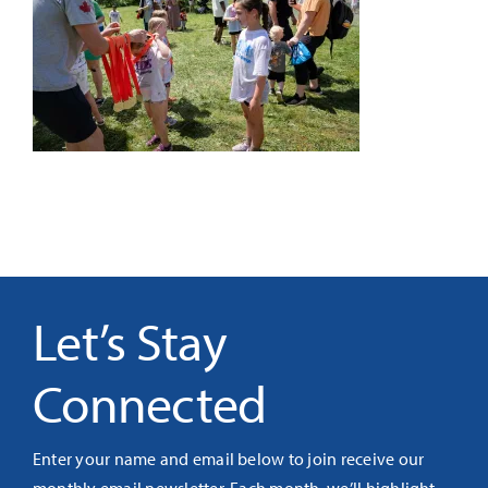
It’s Our Future
Search
for:
Let’s Stay
Connected
Enter your name and email below to join receive our