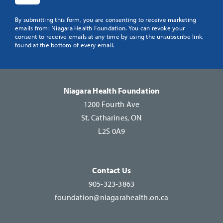
Constant
By submitting this form, you are consenting to receive marketing
emails from: Niagara Health Foundation. You can revoke your
Contact
consent to receive emails at any time by using the unsubscribe link,
Use.
found at the bottom of every email.
Please
leave
this
Niagara Health Foundation
field
1200 Fourth Ave
blank.
St. Catharines, ON
L2S 0A9
Contact Us
905-323-3863
foundation@niagarahealth.on.ca