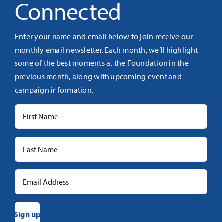
Connected
Enter your name and email below to join receive our
monthly email newsletter. Each month, we’ll highlight
some of the best moments at the Foundation in the
previous month, along with upcoming event and
campaign information.