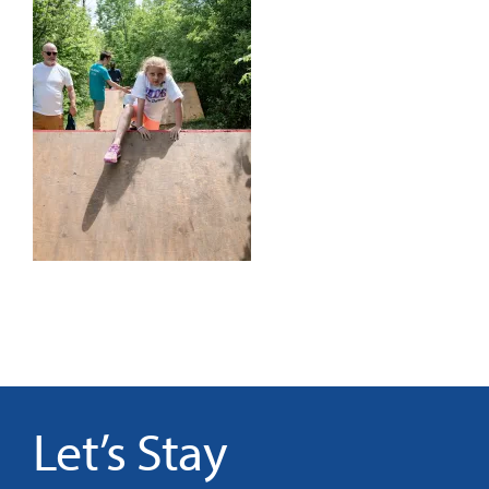
It’s Our Future
Search
for:
Let’s Stay