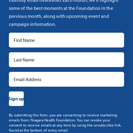
monthly email newsletter. Each month, we’ll highlight
some of the best moments at the Foundation in the
previous month, along with upcoming event and
campaign information.
Constant
By submitting this form, you are consenting to receive marketing
emails from: Niagara Health Foundation. You can revoke your
Contact
consent to receive emails at any time by using the unsubscribe link,
Use.
found at the bottom of every email.