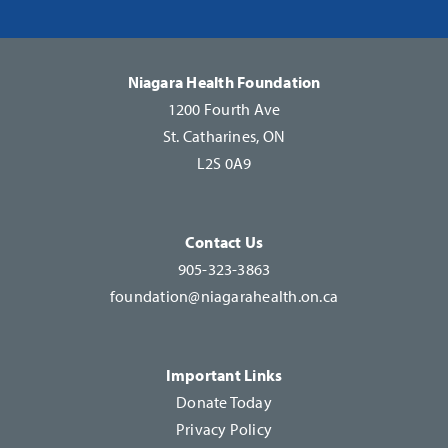
Please
leave
this
Niagara Health Foundation
field
1200 Fourth Ave
blank.
St. Catharines, ON
L2S 0A9
Contact Us
905-323-3863
foundation@niagarahealth.on.ca
Important Links
Donate Today
Privacy Policy