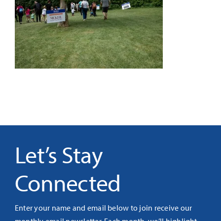
It’s Our Future
Search
for:
Let’s Stay
Connected
Enter your name and email below to join receive our