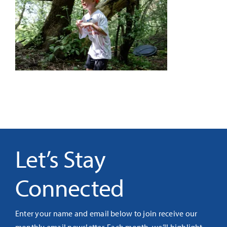
It’s Our Future
Search
for:
Let’s Stay
Connected
Enter your name and email below to join receive our