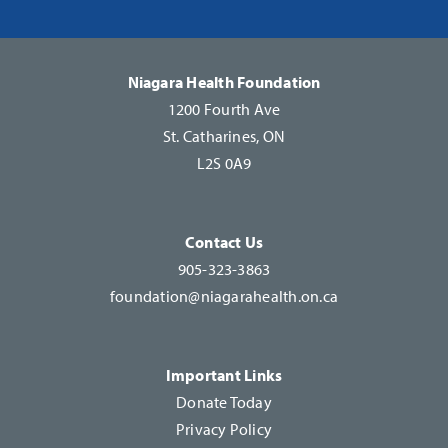
Please
leave
this
Niagara Health Foundation
field
1200 Fourth Ave
blank.
St. Catharines, ON
L2S 0A9
Contact Us
905-323-3863
foundation@niagarahealth.on.ca
Important Links
Donate Today
Privacy Policy