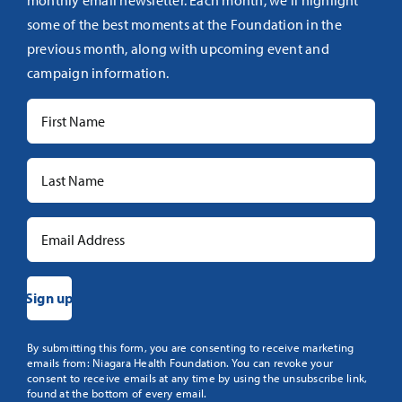
monthly email newsletter. Each month, we’ll highlight
some of the best moments at the Foundation in the
previous month, along with upcoming event and
campaign information.
Constant
By submitting this form, you are consenting to receive marketing
emails from: Niagara Health Foundation. You can revoke your
Contact
consent to receive emails at any time by using the unsubscribe link,
Use.
found at the bottom of every email.