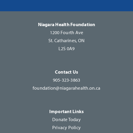
Please
leave
this
Niagara Health Foundation
field
1200 Fourth Ave
blank.
St. Catharines, ON
L2S 0A9
Contact Us
905-323-3863
foundation@niagarahealth.on.ca
Important Links
Donate Today
Privacy Policy