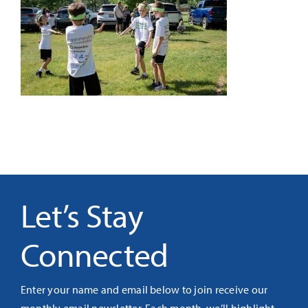
It’s Our Future
Search
for:
Let’s Stay
Connected
Enter your name and email below to join receive our