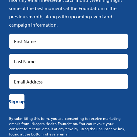
monthly email newsletter. Each month, we’ll highlight
some of the best moments at the Foundation in the
previous month, along with upcoming event and
campaign information.
Constant
By submitting this form, you are consenting to receive marketing
emails from: Niagara Health Foundation. You can revoke your
Contact
consent to receive emails at any time by using the unsubscribe link,
Use.
found at the bottom of every email.