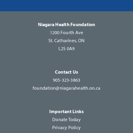
Please
leave
this
Niagara Health Foundation
field
1200 Fourth Ave
blank.
St. Catharines, ON
L2S 0A9
Contact Us
905-323-3863
foundation@niagarahealth.on.ca
Important Links
Donate Today
Privacy Policy