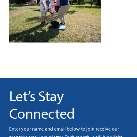
It’s Our Future
Search
for:
Let’s Stay
Connected
Enter your name and email below to join receive our