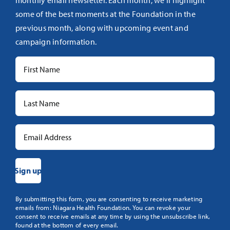
monthly email newsletter. Each month, we’ll highlight
some of the best moments at the Foundation in the
previous month, along with upcoming event and
campaign information.
Constant
By submitting this form, you are consenting to receive marketing
emails from: Niagara Health Foundation. You can revoke your
Contact
consent to receive emails at any time by using the unsubscribe link,
Use.
found at the bottom of every email.