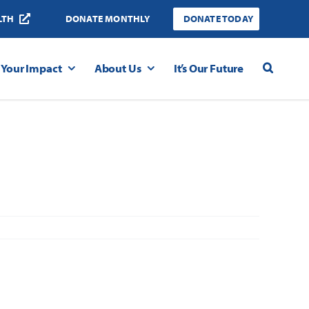
LTH
DONATE MONTHLY
DONATE TODAY
Your Impact
About Us
It’s Our Future