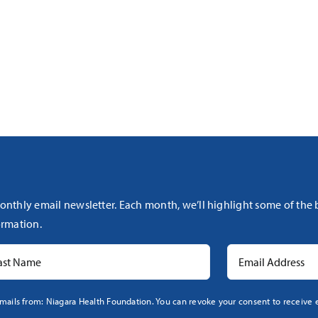
onthly email newsletter. Each month, we’ll highlight some of the
rmation.
mails from: Niagara Health Foundation. You can revoke your consent to receive e