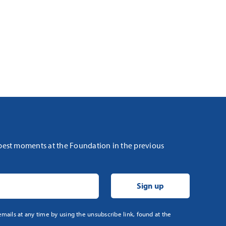
 best moments at the Foundation in the previous
mails at any time by using the unsubscribe link, found at the