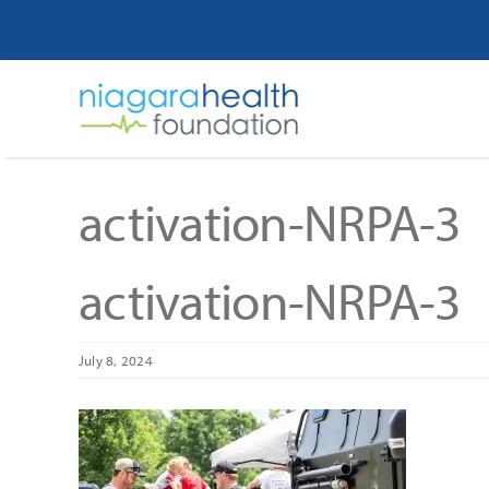
Skip
to
content
activation-NRPA-3
activation-NRPA-3
July 8, 2024