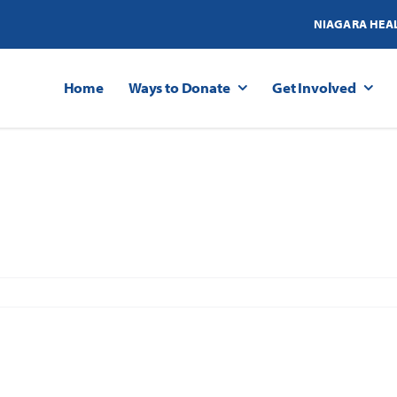
NIAGARA HEA
Home
Ways to Donate
Get Involved