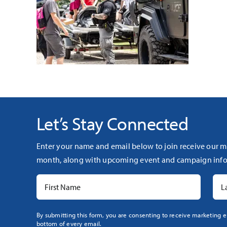
Let’s Stay Connected
Enter your name and email below to join receive our m
month, along with upcoming event and campaign info
Constant
By submitting this form, you are consenting to receive marketing e
bottom of every email.
Contact