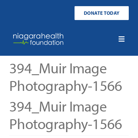
Skip
to
DONATE TODAY
content
Toggle
Naviga
Home
394_Muir Image
Ways to Donate
Photography-1566
Get Involved
394_Muir Image
Your Impact
Photography-1566
About Us