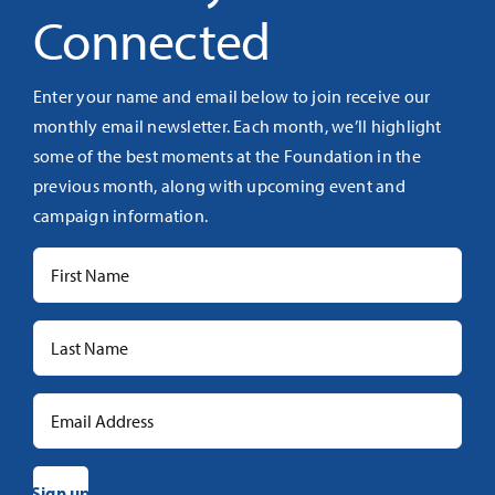
Connected
Enter your name and email below to join receive our
monthly email newsletter. Each month, we’ll highlight
some of the best moments at the Foundation in the
previous month, along with upcoming event and
campaign information.