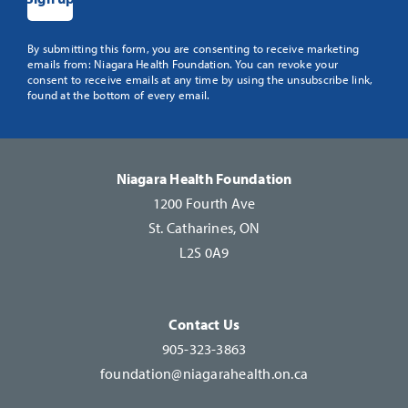
Constant
By submitting this form, you are consenting to receive marketing
emails from: Niagara Health Foundation. You can revoke your
Contact
consent to receive emails at any time by using the unsubscribe link,
Use.
found at the bottom of every email.
Please
leave
this
Niagara Health Foundation
field
1200 Fourth Ave
blank.
St. Catharines, ON
L2S 0A9
Contact Us
905-323-3863
foundation@niagarahealth.on.ca