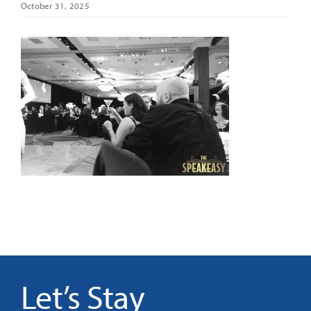
October 31, 2025
It’s Our Future
Search
for:
Let’s Stay