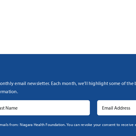
onthly email newsletter. Each month, we’ll highlight some of the
rmation.
mails from: Niagara Health Foundation. You can revoke your consent to receive e