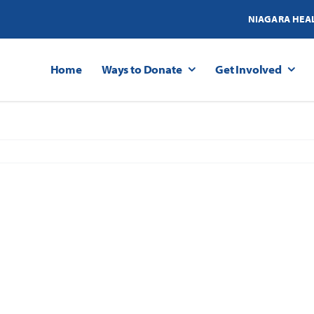
NIAGARA HEA
Home
Ways to Donate
Get Involved