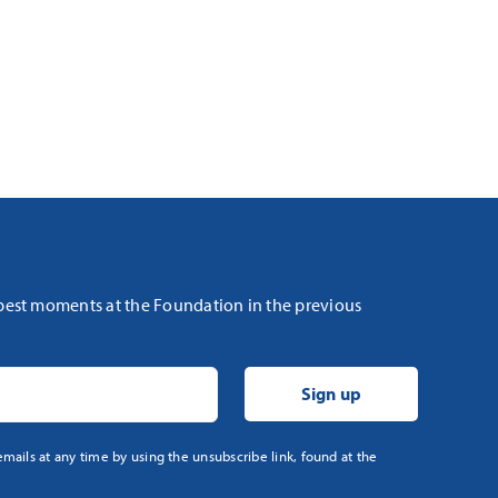
 best moments at the Foundation in the previous
mails at any time by using the unsubscribe link, found at the