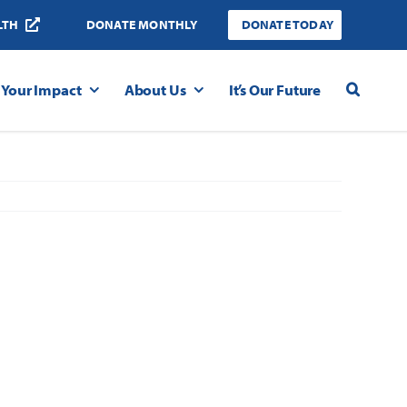
LTH
DONATE MONTHLY
DONATE TODAY
Your Impact
About Us
It’s Our Future