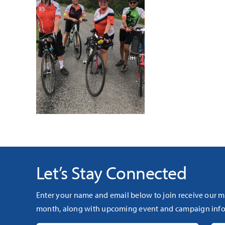
Let’s Stay Connected
Enter your name and email below to join receive our m
month, along with upcoming event and campaign info