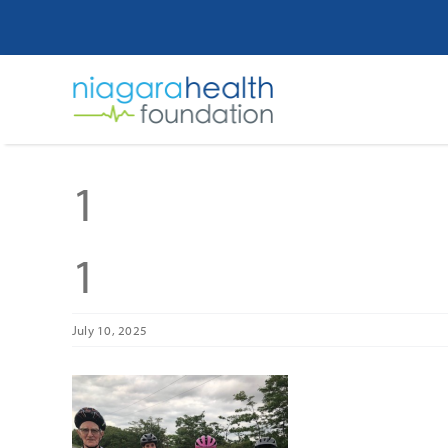
Skip
to
content
1
1
July 10, 2025