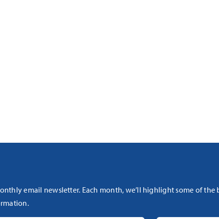
onthly email newsletter. Each month, we’ll highlight some of the
rmation.