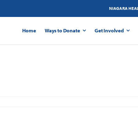
NIAGARA HEA
Home
Ways to Donate
Get Involved