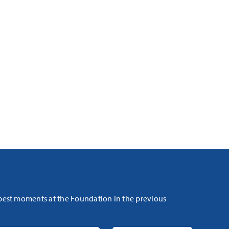
 best moments at the Foundation in the previous