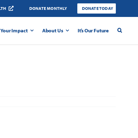
LTH
DONATE MONTHLY
DONATE TODAY
Your Impact
About Us
It’s Our Future