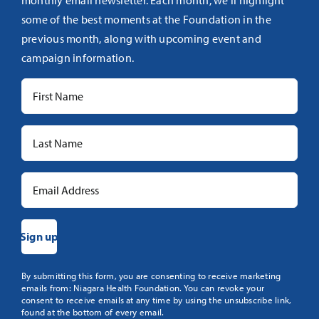
monthly email newsletter. Each month, we’ll highlight
some of the best moments at the Foundation in the
previous month, along with upcoming event and
campaign information.
Constant
By submitting this form, you are consenting to receive marketing
emails from: Niagara Health Foundation. You can revoke your
Contact
consent to receive emails at any time by using the unsubscribe link,
Use.
found at the bottom of every email.