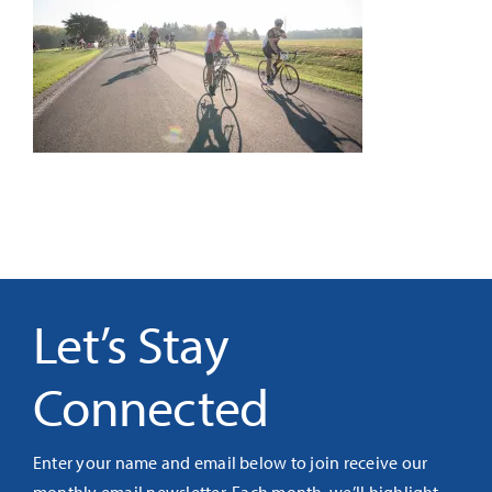
It’s Our Future
Search
for:
Let’s Stay
Connected
Enter your name and email below to join receive our