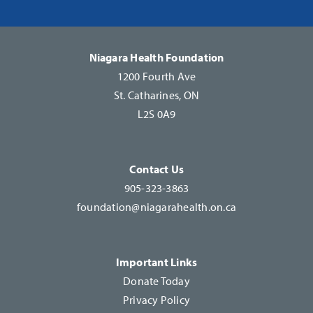
Please
leave
this
Niagara Health Foundation
field
1200 Fourth Ave
blank.
St. Catharines, ON
L2S 0A9
Contact Us
905-323-3863
foundation@niagarahealth.on.ca
Important Links
Donate Today
Privacy Policy