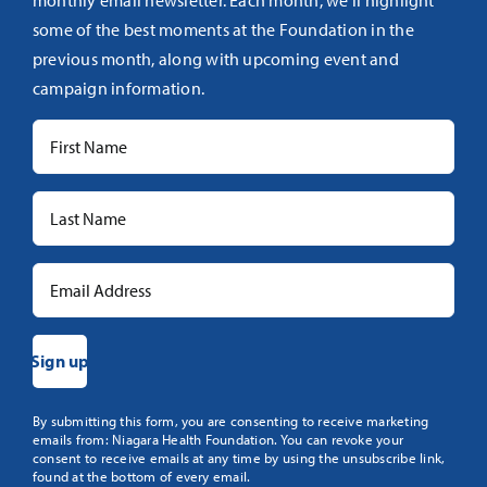
monthly email newsletter. Each month, we’ll highlight
some of the best moments at the Foundation in the
previous month, along with upcoming event and
campaign information.
Constant
By submitting this form, you are consenting to receive marketing
emails from: Niagara Health Foundation. You can revoke your
Contact
consent to receive emails at any time by using the unsubscribe link,
Use.
found at the bottom of every email.