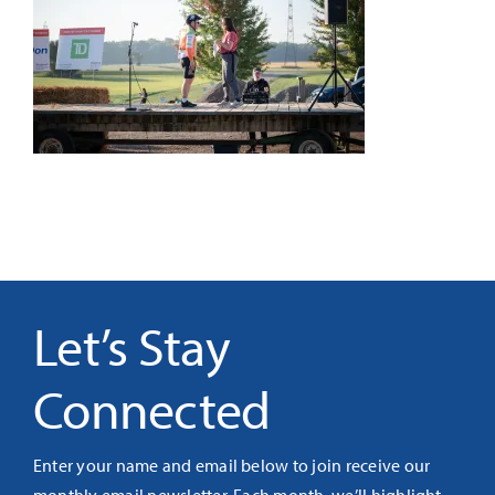
It’s Our Future
Search
for:
Let’s Stay
Connected
Enter your name and email below to join receive our