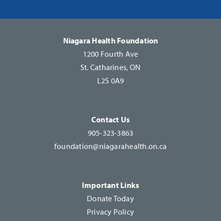
Please
leave
this
Niagara Health Foundation
field
1200 Fourth Ave
blank.
St. Catharines, ON
L2S 0A9
Contact Us
905-323-3863
foundation@niagarahealth.on.ca
Important Links
Donate Today
Privacy Policy