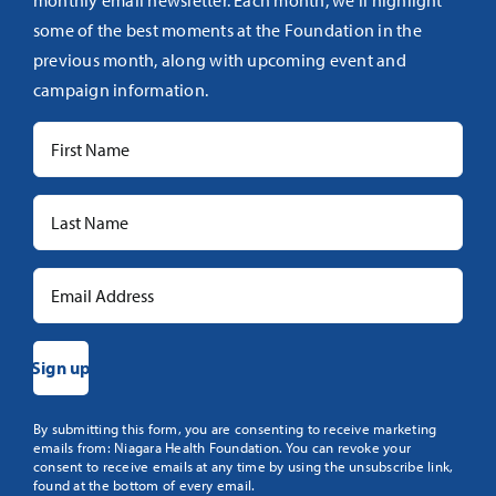
monthly email newsletter. Each month, we’ll highlight
some of the best moments at the Foundation in the
previous month, along with upcoming event and
campaign information.
Constant
By submitting this form, you are consenting to receive marketing
emails from: Niagara Health Foundation. You can revoke your
Contact
consent to receive emails at any time by using the unsubscribe link,
Use.
found at the bottom of every email.