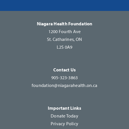
Please
leave
this
Niagara Health Foundation
field
1200 Fourth Ave
blank.
St. Catharines, ON
L2S 0A9
Contact Us
905-323-3863
foundation@niagarahealth.on.ca
Important Links
Donate Today
Privacy Policy