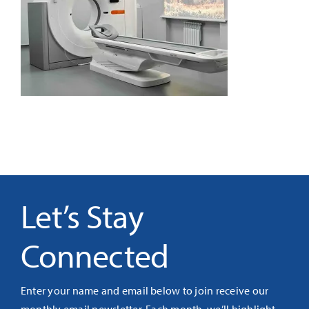
It’s Our Future
Search
for:
Let’s Stay
Connected
Enter your name and email below to join receive our