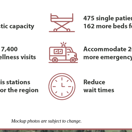
Mockup photos are subject to change.