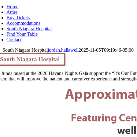
Home
Attire
Buy Tickets
Accommodations
South Niagara Hospital
Find Your Table
Contact
South Niagara Hospital
jordan.hallawell
2025-11-05T09:19:46-05:00
South Niagara Hospital
l funds raised at the 2026 Havana Nights Gala support the “It’s Our Fut
stem that will improve the patient and caregiver experience and strengthe