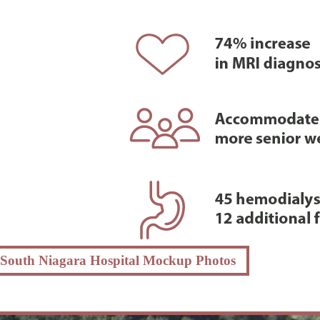
South Niagara Hospital Mockup Photos