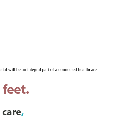
al will be an integral part of a connected healthcare