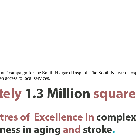
ure” campaign for the South Niagara Hospital. The South Niagara Hospit
n access to local services.