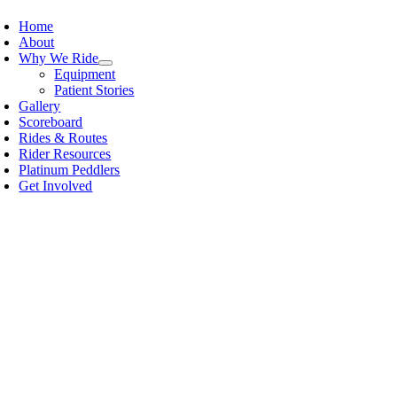
Home
About
Why We Ride
Equipment
Patient Stories
Gallery
Scoreboard
Rides & Routes
Rider Resources
Platinum Peddlers
Get Involved