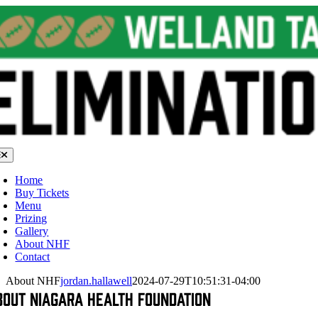
Skip
to
content
oggle
avigation
Home
Buy Tickets
Menu
Prizing
Gallery
About NHF
Contact
About NHF
jordan.hallawell
2024-07-29T10:51:31-04:00
bout Niagara Health Foundation