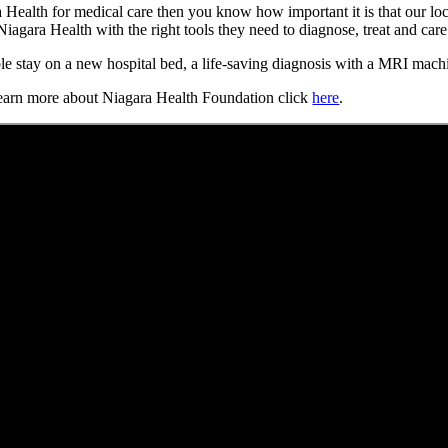
Health for medical care then you know how important it is that our loc
agara Health with the right tools they need to diagnose, treat and car
 stay on a new hospital bed, a life-saving diagnosis with a MRI machin
earn more about Niagara Health Foundation click
here
.