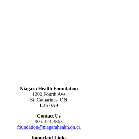
Niagara Health Foundation
1200 Fourth Ave
St. Catharines, ON
L2S 0A9
Contact Us
905-323-3863
foundation@niagarahealth.on.ca
Important Links