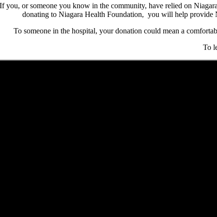
If you, or someone you know in the community, have relied on Niagara 
donating to Niagara Health Foundation, you will help provide Ni
To someone in the hospital, your donation could mean a comfortable
To l