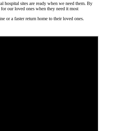
al hospital sites are ready when we need them. By
e for our loved ones when they need it most
e or a faster return home to their loved ones.