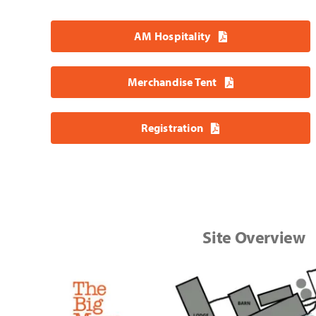
AM Hospitality
Merchandise Tent
Registration
Site Overview