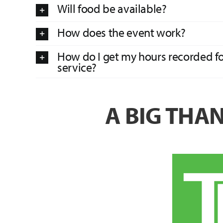
Will food be available?
How does the event work?
How do I get my hours recorded 
service?
A BIG THA