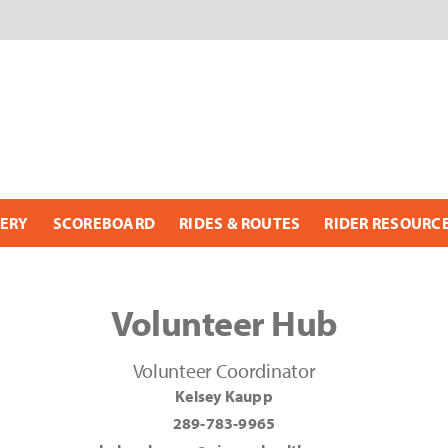
ERY
SCOREBOARD
RIDES & ROUTES
RIDER RESOURC
Volunteer Hub
Volunteer Coordinator
Kelsey Kaupp
289-783-9965