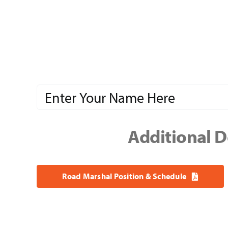
Additional D
Road Marshal Position & Schedule