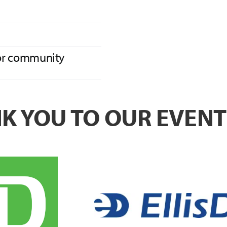
for community
NK YOU TO OUR EVEN