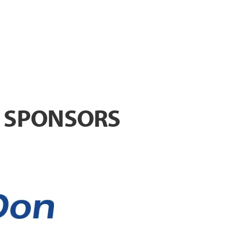
T SPONSORS