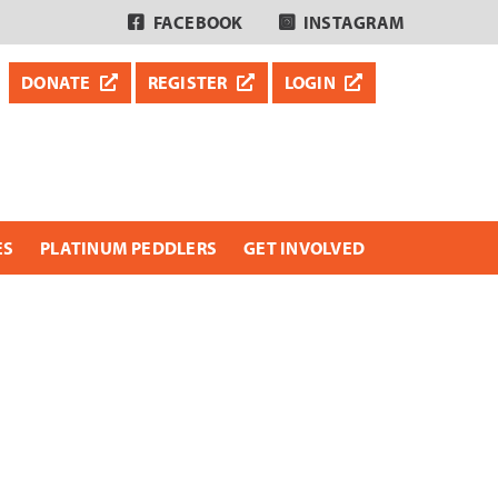
FACEBOOK
INSTAGRAM
DONATE
REGISTER
LOGIN
ES
PLATINUM PEDDLERS
GET INVOLVED