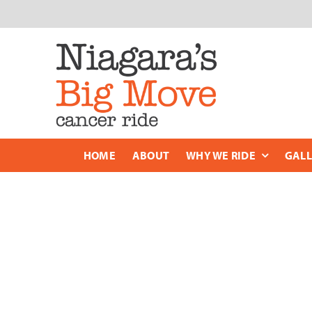
Skip
to
content
HOME
ABOUT
WHY WE RIDE
GALL