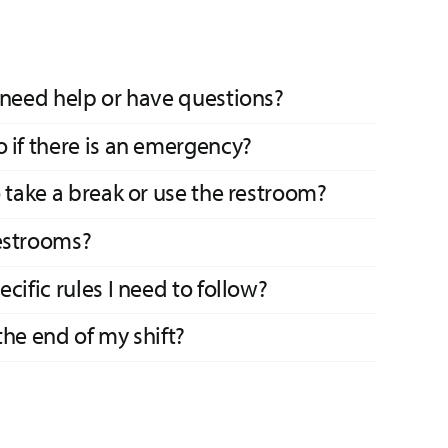
 need help or have questions?
 if there is an emergency?
o take a break or use the restroom?
estrooms?
cific rules I need to follow?
the end of my shift?