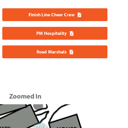
Finish Line Cheer Crew
PM Hospitality
Road Marshals
Zoomed In