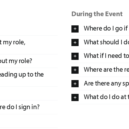
During the Event
Where do I go if
 my role,
What should I do
What if I need t
out my role?
Where are the r
eading up to the
Are there any spe
What do I do at 
e do I sign in?