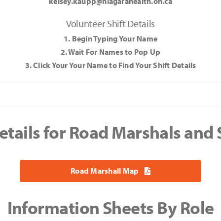
kelsey.kaupp@niagarahealth.on.ca
Volunteer Shift Details
1. Begin Typing Your Name
2. Wait For Names to Pop Up
3. Click Your Your Name to Find Your Shift Details
Your
and
etails for Road Marshals and
Road Marshall Map
Information Sheets By Role