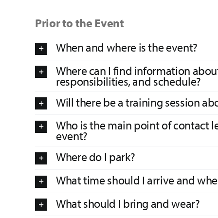
Prior to the Event
When and where is the event?
Where can I find information about
responsibilities, and schedule?
Will there be a training session ab
Who is the main point of contact l
event?
Where do I park?
What time should I arrive and wher
What should I bring and wear?