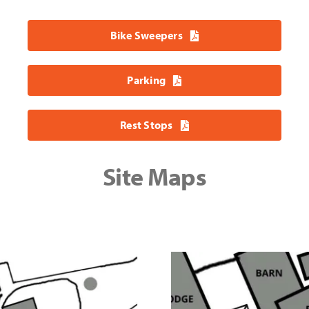
Bike Sweepers
Parking
Rest Stops
Site Maps