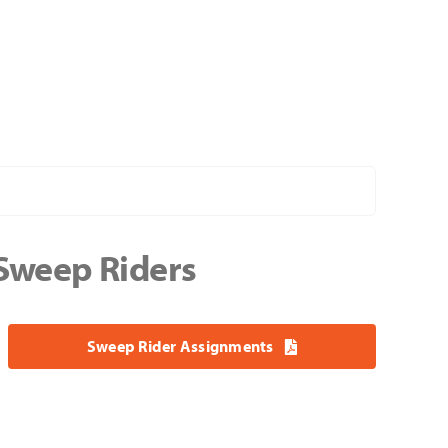
 Sweep Riders
Sweep Rider Assignments