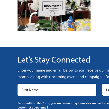
Let’s Stay Connected
Enter your name and email below to join receive our m
month, along with upcoming event and campaign info
Constant
By submitting this form, you are consenting to receive marketing e
bottom of every email.
Contact