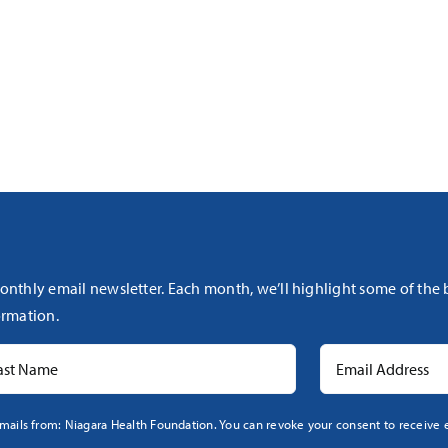
onthly email newsletter. Each month, we’ll highlight some of the
rmation.
mails from: Niagara Health Foundation. You can revoke your consent to receive e