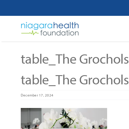
Skip
to
content
table_The Grochols
table_The Grochols
December 17, 2024