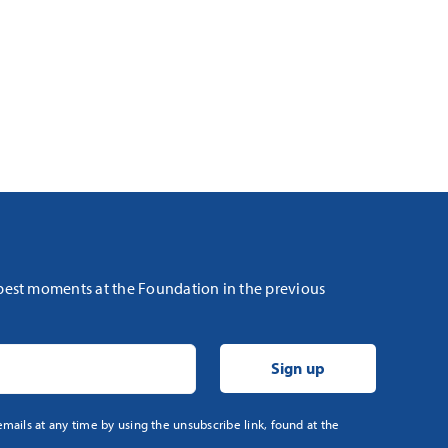
 best moments at the Foundation in the previous
mails at any time by using the unsubscribe link, found at the