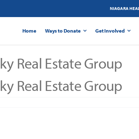
NIAGARA HEA
Home
Ways to Donate
Get Involved
ky Real Estate Group
ky Real Estate Group