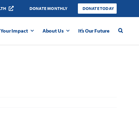
LTH
DONATE MONTHLY
DONATE TODAY
Your Impact
About Us
It’s Our Future